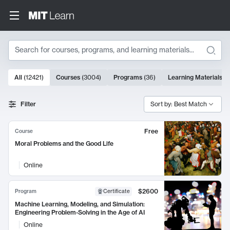
Search
10000 results
All
(
12421
)
Courses
(
3004
)
Programs
(
36
)
Learning Materials
(
9
Search Results
Filter
Sort by: Best Match
Free
Course
Moral Problems and the Good Life
Online
$2600
Program
Certificate
Machine Learning, Modeling, and Simulation:
Engineering Problem-Solving in the Age of AI
Online