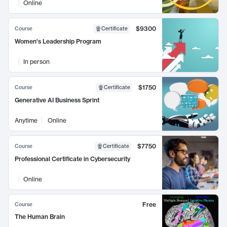
Online
$9300
Course
Certificate
Women's Leadership Program
In person
$1750
Course
Certificate
Generative AI Business Sprint
Anytime
Online
$7750
Course
Certificate
Professional Certificate in Cybersecurity
Online
Free
Course
The Human Brain