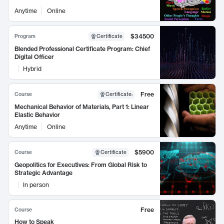
Anytime
Online
$34500
Program
Certificate
Blended Professional Certificate Program: Chief
Digital Officer
Hybrid
Free
Course
Certificate
:
Mechanical Behavior of Materials, Part 1: Linear
Elastic Behavior
Anytime
Online
$5900
Course
Certificate
Geopolitics for Executives: From Global Risk to
Strategic Advantage
In person
Free
Course
How to Speak