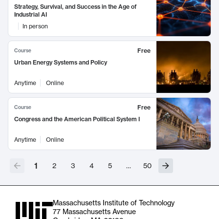
Strategy, Survival, and Success in the Age of
Industrial AI
In person
Free
Course
Urban Energy Systems and Policy
Anytime
Online
Free
Course
Congress and the American Political System I
Anytime
Online
1
2
3
4
5
…
50
Massachusetts Institute of Technology
77 Massachusetts Avenue