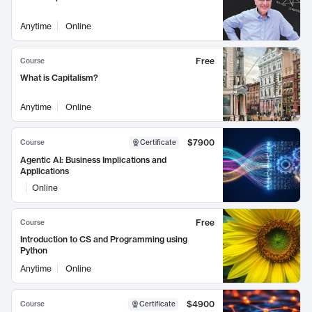
Anytime
Online
Free
Course
What is Capitalism?
Anytime
Online
$7900
Course
Certificate
Agentic AI: Business Implications and
Applications
Online
Free
Course
Introduction to CS and Programming using
Python
Anytime
Online
$4900
Course
Certificate