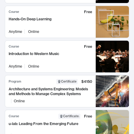
Free
Course
Hands-On Deep Learning
Anytime
Online
Free
Course
Introduction to Western Music
Anytime
Online
$4150
Program
Certificate
Architecture and Systems Engineering: Models
and Methods to Manage Complex Systems
Online
Free
Course
Certificate
:
u-lab: Leading From the Emerging Future