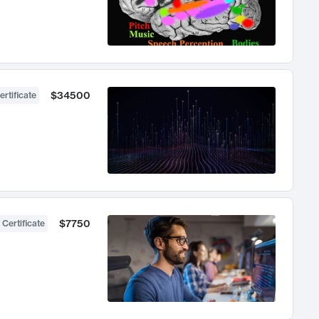
$34500
ertificate
$7750
 Certificate