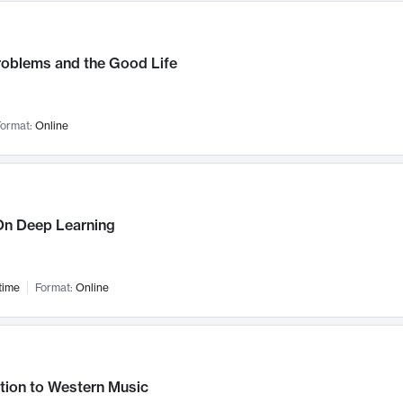
roblems and the Good Life
ormat:
Online
n Deep Learning
time
Format:
Online
tion to Western Music