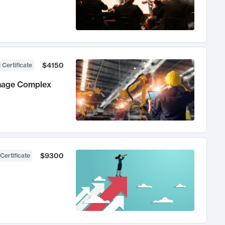
$4150
 Certificate
anage Complex
$9300
Certificate