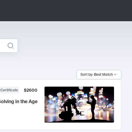
Sort by: Best Match
$2600
 Certificate
olving in the Age