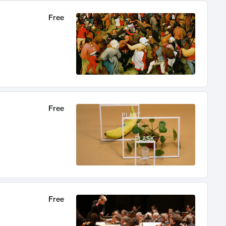
Free
Free
Free