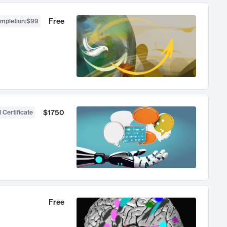
Free
ompletion
:
$99
$1750
 Certificate
Free