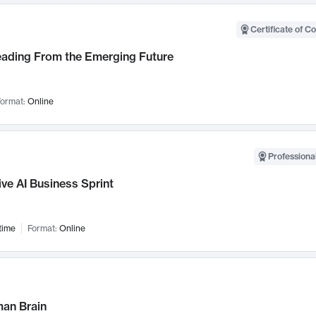
Certificate of C
Leading From the Emerging Future
ormat:
Online
Professional
ve AI Business Sprint
time
Format:
Online
an Brain