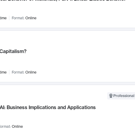
time
Format:
Online
 Capitalism?
time
Format:
Online
Professional
AI: Business Implications and Applications
ormat:
Online