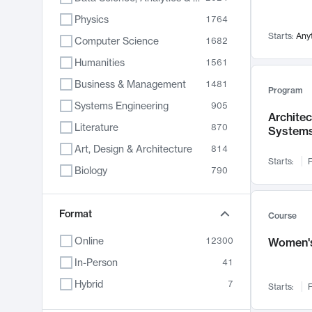
Physics
1764
Starts:
Any
Computer Science
1682
Humanities
1561
Business & Management
1481
Program
Systems Engineering
905
Archite
Literature
870
System
Art, Design & Architecture
814
Starts:
F
Biology
790
Electrical Engineering
762
Chemistry
Format
703
Course
Energy, Climate & Sustainability
688
Online
12300
Women's
Economics
681
In-Person
41
Communication
596
Hybrid
7
Starts:
F
Health & Medicine
595