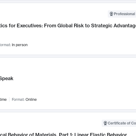
Professional 
ics for Executives: From Global Risk to Strategic Advantag
ormat:
In person
Speak
time
Format:
Online
Certificate of C
al Behavior of Materials, Part 1: Linear Elastic Behavior