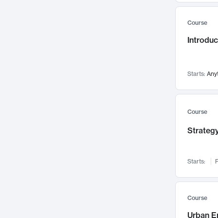
Mental Health
71
Course
Faculty Leadership
67
Introdu
Gender Studies
60
User Experience
58
Environmental Design
52
Starts:
Any
Performing Arts
47
Immunology
43
Course
Built Environment
42
Strategy
Health Care Management
34
Manufacturing
33
Marketing
32
Starts:
F
Geography
30
Innovation Process
28
Course
Business Analytics
26
Urban E