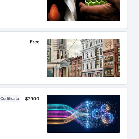
Free
$7900
 Certificate