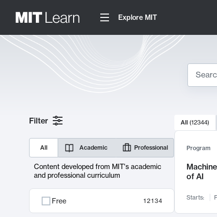
Explore MIT
Search
10000 resul
Filter
All
(
12344
)
Sear
All
Academic
Professional
Program
Machine 
Content developed from MIT's academic
and professional curriculum
of AI
Starts:
F
Free
12134