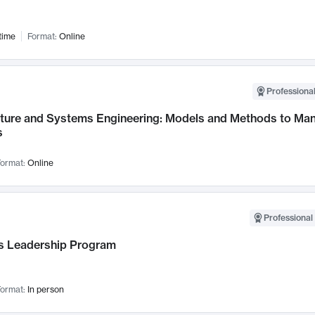
time
Format:
Online
Professional
cture and Systems Engineering: Models and Methods to M
s
ormat:
Online
Professional 
 Leadership Program
ormat:
In person