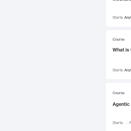
Visualization
142
Data Science
132
Starts:
Any
Environmental Engineering
129
Pathology and Pathophysiology
124
Entrepreneurship
123
Course
Music
121
What is
Networks and Security
118
Linguistics
108
Starts:
Any
Nuclear Engineering
108
International Development
106
Supply Chain
104
Course
Startups/New Enterprises
91
Agentic 
Civil Engineering
90
Ocean Engineering
73
Starts:
F
Imaging
72