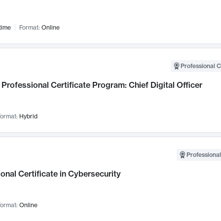
time
Format:
Online
Professional C
Professional Certificate Program: Chief Digital Officer
ormat:
Hybrid
Professional
onal Certificate in Cybersecurity
ormat:
Online