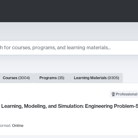
ts
Courses
(
3004
)
Programs
(
35
)
Learning Materials
(
9305
)
ch Results
Professional
Learning, Modeling, and Simulation: Engineering Problem-S
ormat:
Online