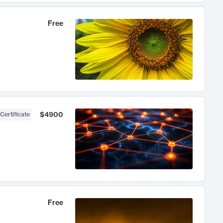
Free
$4900
Certificate
Free