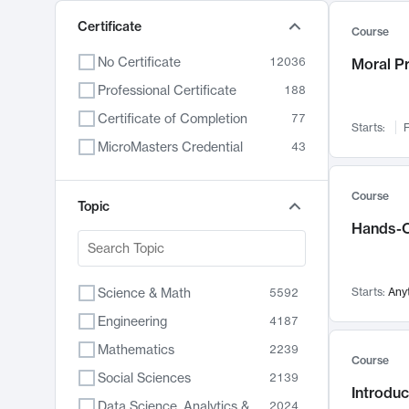
Certificate
Course
No Certificate
12036
Moral P
Professional Certificate
188
Certificate of Completion
77
Starts:
F
MicroMasters Credential
43
Course
Topic
Hands-O
Science & Math
Starts:
Any
5592
Engineering
4187
Mathematics
2239
Course
Social Sciences
2139
Introduc
Data Science, Analytics & Computer Technology
2024