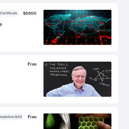
$5900
Certificate
e
Free
Free
ompletion
:
$49