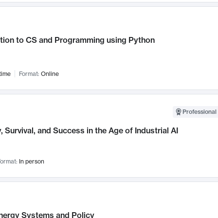
ction to CS and Programming using Python
time
Format:
Online
Professional 
, Survival, and Success in the Age of Industrial AI
ormat:
In person
nergy Systems and Policy