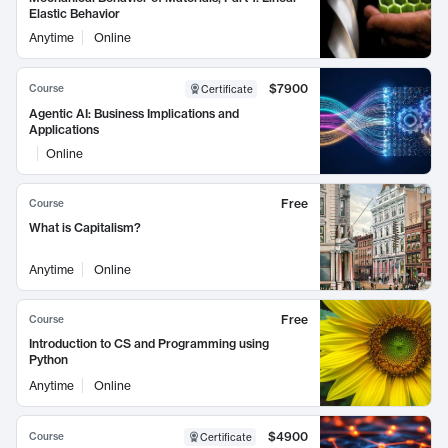
Elastic Behavior
Anytime
Online
$7900
Course
Certificate
Agentic AI: Business Implications and
Applications
Online
Free
Course
What is Capitalism?
Anytime
Online
Free
Course
Introduction to CS and Programming using
Python
Anytime
Online
$4900
Course
Certificate