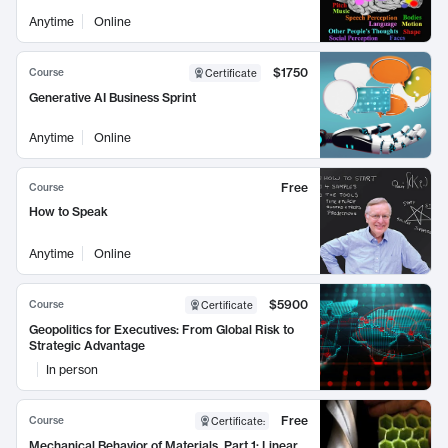
Anytime
Online
$1750
Course
Certificate
Generative AI Business Sprint
Anytime
Online
Free
Course
How to Speak
Anytime
Online
$5900
Course
Certificate
Geopolitics for Executives: From Global Risk to
Strategic Advantage
In person
Free
Course
Certificate
:
Mechanical Behavior of Materials, Part 1: Linear