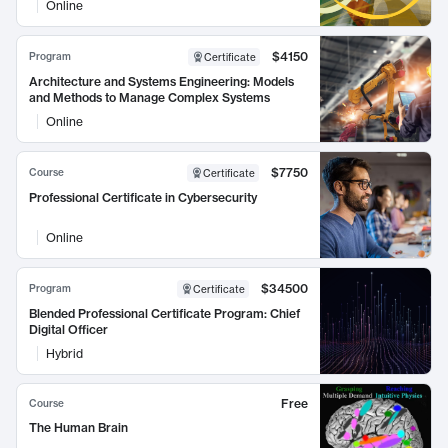
Online
$4150
Program
Certificate
Architecture and Systems Engineering: Models
and Methods to Manage Complex Systems
Online
$7750
Course
Certificate
Professional Certificate in Cybersecurity
Online
$34500
Program
Certificate
Blended Professional Certificate Program: Chief
Digital Officer
Hybrid
Free
Course
The Human Brain