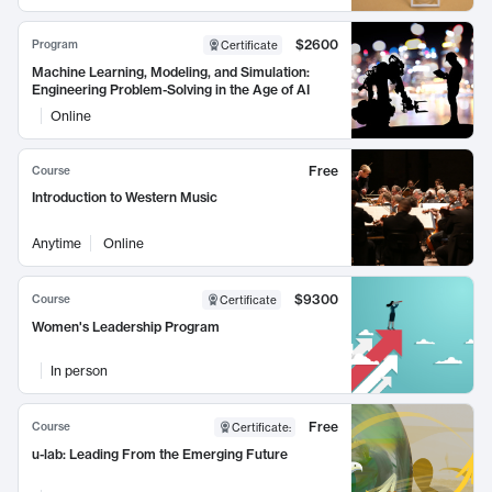
$2600
Program
Certificate
Machine Learning, Modeling, and Simulation:
Engineering Problem-Solving in the Age of AI
Online
Free
Course
Introduction to Western Music
Anytime
Online
$9300
Course
Certificate
Women's Leadership Program
In person
Free
Course
Certificate
:
u-lab: Leading From the Emerging Future