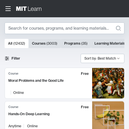
Search
10000 results
All
(
12432
)
Courses
(
3003
)
Programs
(
35
)
Learning Materials
(
Search Results
Filter
Sort by: Best Match
Free
Course
Moral Problems and the Good Life
Online
Free
Course
Hands-On Deep Learning
Anytime
Online