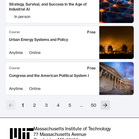
Strategy, Survival, and Success in the Age of
Industrial AI
In person
Free
Course
Urban Energy Systems and Policy
Anytime
Online
Free
Course
Congress and the American Political System I
Anytime
Online
1
2
3
4
5
…
50
Massachusetts Institute of Technology
77 Massachusetts Avenue