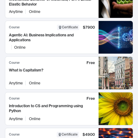
Elastic Behavior
Anytime
Online
$7900
Course
Certificate
Agentic AI: Business Implications and
Applications
Online
Free
Course
What is Capitalism?
Anytime
Online
Free
Course
Introduction to CS and Programming using
Python
Anytime
Online
$4900
Course
Certificate