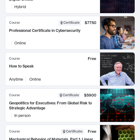
Hybrid
$7750
Course
Certificate
Professional Certificate in Cybersecurity
Online
Free
Course
How to Speak
Anytime
Online
$5900
Course
Certificate
Geopolitics for Executives: From Global Risk to
Strategic Advantage
In person
Free
Course
Certificate
:
Mechanical Behavior of Materials, Part 1: Linear