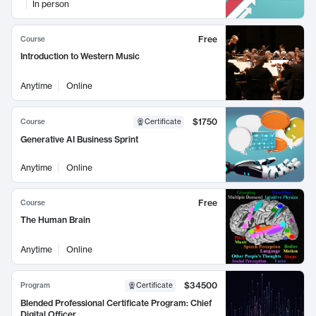
In person
Free
Course
Introduction to Western Music
Anytime
Online
$1750
Course
Certificate
Generative AI Business Sprint
Anytime
Online
Free
Course
The Human Brain
Anytime
Online
$34500
Program
Certificate
Blended Professional Certificate Program: Chief
Digital Officer