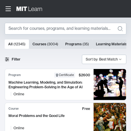
Search
10000 results
All
(
12345
)
Courses
(
3004
)
Programs
(
35
)
Learning Materials
(
Search Results
Filter
Sort by: Best Match
$2600
Program
Certificate
Machine Learning, Modeling, and Simulation:
Engineering Problem-Solving in the Age of AI
Online
Free
Course
Moral Problems and the Good Life
Online