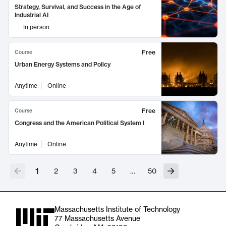
Strategy, Survival, and Success in the Age of
Industrial AI
In person
Free
Course
Urban Energy Systems and Policy
Anytime
Online
Free
Course
Congress and the American Political System I
Anytime
Online
1
2
3
4
5
…
50
Massachusetts Institute of Technology
77 Massachusetts Avenue