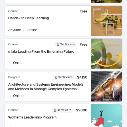
Free
Course
Hands-On Deep Learning
Anytime
Online
Free
Course
Certificate
:
u-lab: Leading From the Emerging Future
Online
$4150
Program
Certificate
Architecture and Systems Engineering: Models
and Methods to Manage Complex Systems
Online
$9300
Course
Certificate
Women's Leadership Program