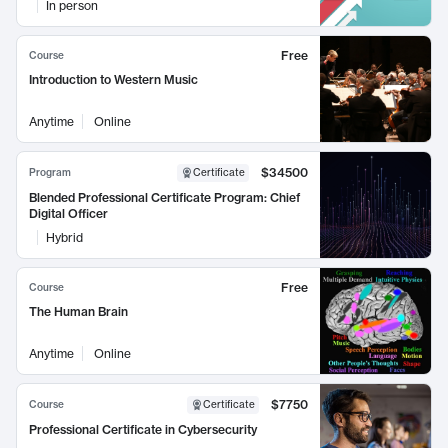
In person
Free
Course
Introduction to Western Music
Anytime
Online
$34500
Program
Certificate
Blended Professional Certificate Program: Chief
Digital Officer
Hybrid
Free
Course
The Human Brain
Anytime
Online
$7750
Course
Certificate
Professional Certificate in Cybersecurity