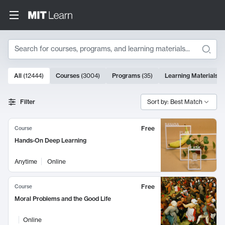
Search
10000 results
All
(
12444
)
Courses
(
3004
)
Programs
(
35
)
Learning Materials
(
Search Results
Filter
Sort by: Best Match
Free
Course
Hands-On Deep Learning
Anytime
Online
Free
Course
Moral Problems and the Good Life
Online