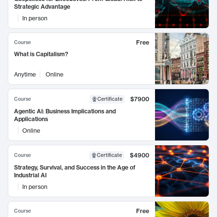
Strategic Advantage
In person
Free
Course
What is Capitalism?
Anytime
Online
$7900
Course
Certificate
Agentic AI: Business Implications and
Applications
Online
$4900
Course
Certificate
Strategy, Survival, and Success in the Age of
Industrial AI
In person
Free
Course