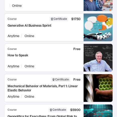
Online
$1750
Course
Certificate
Generative AI Business Sprint
Anytime
Online
Free
Course
How to Speak
Anytime
Online
Free
Course
Certificate
:
Mechanical Behavior of Materials, Part 1: Linear
Elastic Behavior
Anytime
Online
$5900
Course
Certificate
Geopolitics for Executives: From Global Risk to