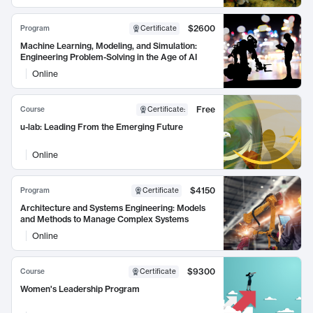
$2600
Program
Certificate
Machine Learning, Modeling, and Simulation:
Engineering Problem-Solving in the Age of AI
Online
Free
Course
Certificate
:
u-lab: Leading From the Emerging Future
Online
$4150
Program
Certificate
Architecture and Systems Engineering: Models
and Methods to Manage Complex Systems
Online
$9300
Course
Certificate
Women's Leadership Program