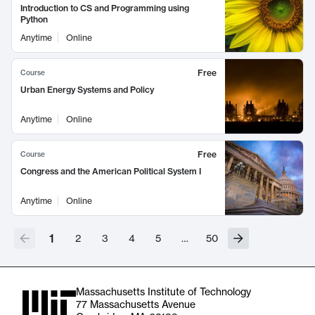
Introduction to CS and Programming using
Python
Anytime
Online
Free
Course
Urban Energy Systems and Policy
Anytime
Online
Free
Course
Congress and the American Political System I
Anytime
Online
1
2
3
4
5
…
50
Massachusetts Institute of Technology
77 Massachusetts Avenue