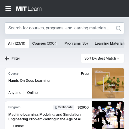
Search
10000 results
All
(
12378
)
Courses
(
3004
)
Programs
(
35
)
Learning Materials
(
Search Results
Filter
Sort by: Best Match
Free
Course
Hands-On Deep Learning
Anytime
Online
$2600
Program
Certificate
Machine Learning, Modeling, and Simulation:
Engineering Problem-Solving in the Age of AI
Online