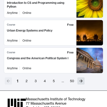
Introduction to CS and Programming using
Python
Anytime
Online
Free
Course
Urban Energy Systems and Policy
Anytime
Online
Free
Course
Congress and the American Political System I
Anytime
Online
1
2
3
4
5
…
50
Massachusetts Institute of Technology
77 Massachusetts Avenue