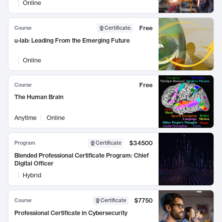
Online
Free
Course
Certificate
:
u-lab: Leading From the Emerging Future
Online
Free
Course
The Human Brain
Anytime
Online
$34500
Program
Certificate
Blended Professional Certificate Program: Chief
Digital Officer
Hybrid
$7750
Course
Certificate
Professional Certificate in Cybersecurity