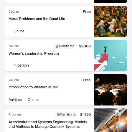
Free
Course
Moral Problems and the Good Life
Online
$9300
Course
Certificate
Women's Leadership Program
In person
Free
Course
Introduction to Western Music
Anytime
Online
$4150
Program
Certificate
Architecture and Systems Engineering: Models
and Methods to Manage Complex Systems