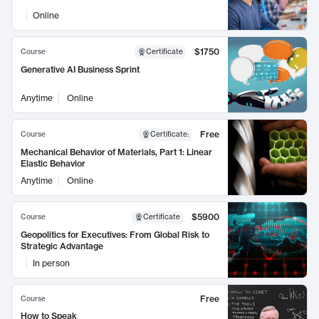
Online
$1750
Course
Certificate
Generative AI Business Sprint
Anytime
Online
Free
Course
Certificate
:
Mechanical Behavior of Materials, Part 1: Linear
Elastic Behavior
Anytime
Online
$5900
Course
Certificate
Geopolitics for Executives: From Global Risk to
Strategic Advantage
In person
Free
Course
How to Speak