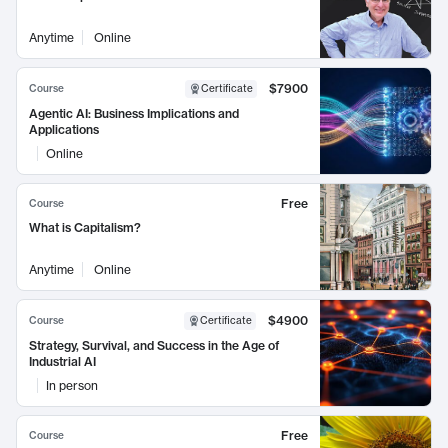
Anytime
Online
$7900
Course
Certificate
Agentic AI: Business Implications and
Applications
Online
Free
Course
What is Capitalism?
Anytime
Online
$4900
Course
Certificate
Strategy, Survival, and Success in the Age of
Industrial AI
In person
Free
Course