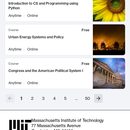
Introduction to CS and Programming using
Python
Anytime
Online
Free
Course
Urban Energy Systems and Policy
Anytime
Online
Free
Course
Congress and the American Political System I
Anytime
Online
1
2
3
4
5
…
50
Massachusetts Institute of Technology
77 Massachusetts Avenue