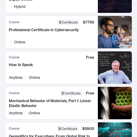
Hybrid
$7750
Course
Certificate
Professional Certificate in Cybersecurity
Online
Free
Course
How to Speak
Anytime
Online
Free
Course
Certificate
:
Mechanical Behavior of Materials, Part 1: Linear
Elastic Behavior
Anytime
Online
$5900
Course
Certificate
Geopolitics for Executives: From Global Risk to