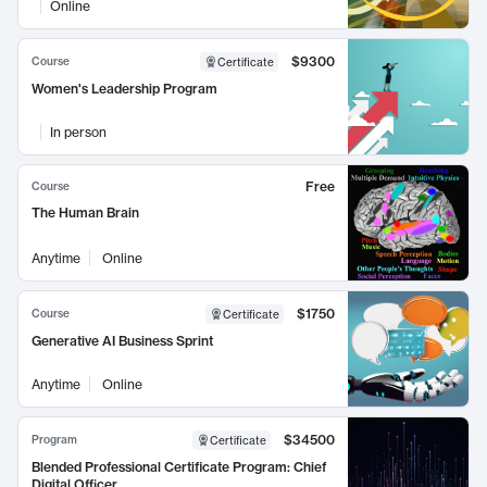
Online
$9300
Course
Certificate
Women's Leadership Program
In person
Free
Course
The Human Brain
Anytime
Online
$1750
Course
Certificate
Generative AI Business Sprint
Anytime
Online
$34500
Program
Certificate
Blended Professional Certificate Program: Chief
Digital Officer