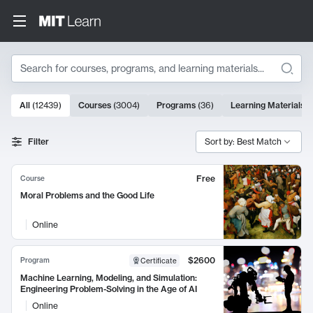
Search
10000 results
All
(
12439
)
Courses
(
3004
)
Programs
(
36
)
Learning Materials
(
Search Results
Filter
Sort by: Best Match
Free
Course
Moral Problems and the Good Life
Online
$2600
Program
Certificate
Machine Learning, Modeling, and Simulation:
Engineering Problem-Solving in the Age of AI
Online