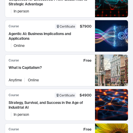
Strategic Advantage
In person
$7900
Course
Certificate
Agentic AI: Business Implications and
Applications
Online
Free
Course
What is Capitalism?
Anytime
Online
$4900
Course
Certificate
Strategy, Survival, and Success in the Age of
Industrial AI
In person
Free
Course