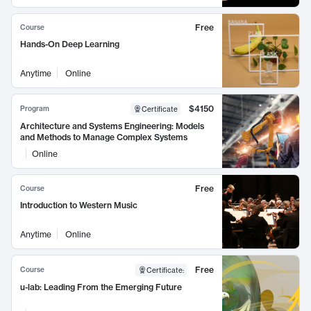
Free
Course
Hands-On Deep Learning
Anytime
Online
$4150
Program
Certificate
Architecture and Systems Engineering: Models
and Methods to Manage Complex Systems
Online
Free
Course
Introduction to Western Music
Anytime
Online
Free
Course
Certificate
:
u-lab: Leading From the Emerging Future