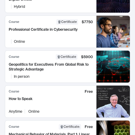
Hybrid
$7750
Course
Certificate
Professional Certificate in Cybersecurity
Online
$5900
Course
Certificate
Geopolitics for Executives: From Global Risk to
Strategic Advantage
In person
Free
Course
How to Speak
Anytime
Online
Free
Course
Certificate
:
Mechanical Behavior of Materials, Part 1: Linear