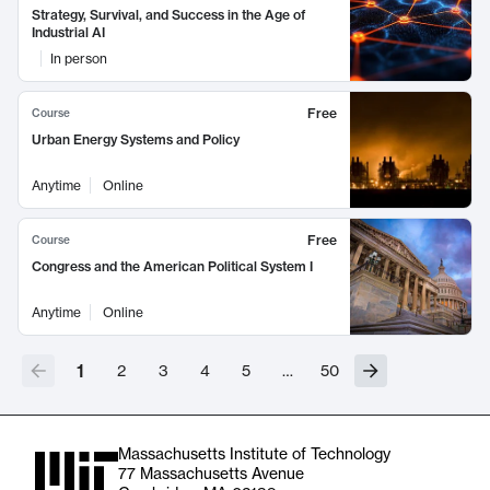
Strategy, Survival, and Success in the Age of
Industrial AI
In person
Free
Course
Urban Energy Systems and Policy
Anytime
Online
Free
Course
Congress and the American Political System I
Anytime
Online
1
2
3
4
5
…
50
Massachusetts Institute of Technology
77 Massachusetts Avenue