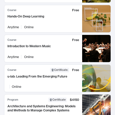
Free
Course
Hands-On Deep Learning
Anytime
Online
Free
Course
Introduction to Western Music
Anytime
Online
Free
Course
Certificate
:
u-lab: Leading From the Emerging Future
Online
$4150
Program
Certificate
Architecture and Systems Engineering: Models
and Methods to Manage Complex Systems