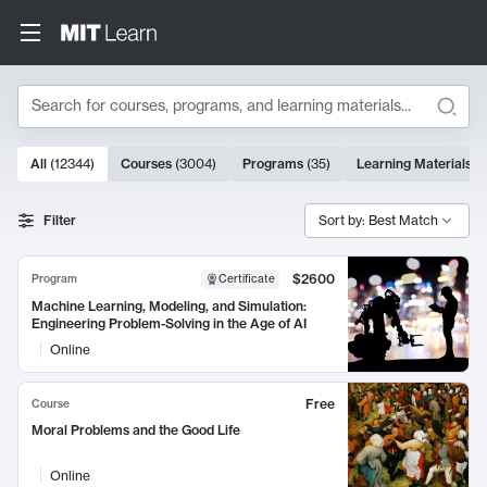
Search
10000 results
All
(
12344
)
Courses
(
3004
)
Programs
(
35
)
Learning Materials
(
Search Results
Filter
Sort by: Best Match
$2600
Program
Certificate
Machine Learning, Modeling, and Simulation:
Engineering Problem-Solving in the Age of AI
Online
Free
Course
Moral Problems and the Good Life
Online