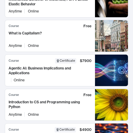
Elastic Behavior
Anytime
Online
Free
Course
What is Capitalism?
Anytime
Online
$7900
Course
Certificate
Agentic AI: Business Implications and
Applications
Online
Free
Course
Introduction to CS and Programming using
Python
Anytime
Online
$4900
Course
Certificate