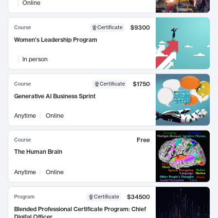
Online
$9300
Course
Certificate
Women's Leadership Program
In person
$1750
Course
Certificate
Generative AI Business Sprint
Anytime
Online
Free
Course
The Human Brain
Anytime
Online
$34500
Program
Certificate
Blended Professional Certificate Program: Chief
Digital Officer