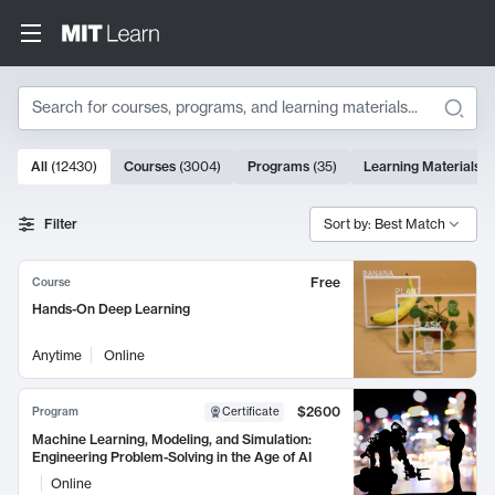
Search
10000 results
All
(
12430
)
Courses
(
3004
)
Programs
(
35
)
Learning Materials
(
Search Results
Filter
Sort by: Best Match
Free
Course
Hands-On Deep Learning
Anytime
Online
$2600
Program
Certificate
Machine Learning, Modeling, and Simulation:
Engineering Problem-Solving in the Age of AI
Online