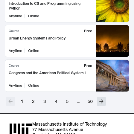
Introduction to CS and Programming using
Python
Anytime
Online
Free
Course
Urban Energy Systems and Policy
Anytime
Online
Free
Course
Congress and the American Political System I
Anytime
Online
1
2
3
4
5
…
50
Massachusetts Institute of Technology
77 Massachusetts Avenue