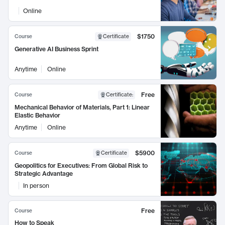
Online
$1750
Course
Certificate
Generative AI Business Sprint
Anytime
Online
Free
Course
Certificate
:
Mechanical Behavior of Materials, Part 1: Linear
Elastic Behavior
Anytime
Online
$5900
Course
Certificate
Geopolitics for Executives: From Global Risk to
Strategic Advantage
In person
Free
Course
How to Speak