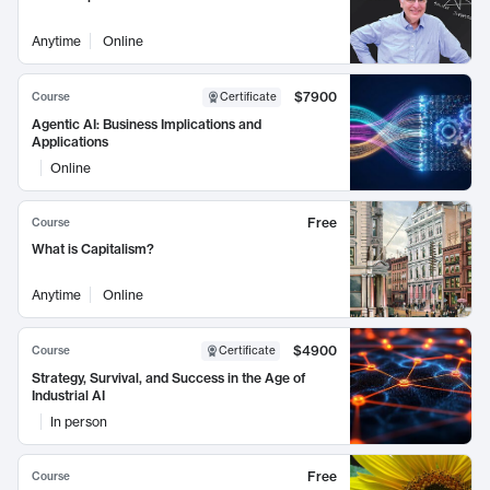
Anytime
Online
$7900
Course
Certificate
Agentic AI: Business Implications and
Applications
Online
Free
Course
What is Capitalism?
Anytime
Online
$4900
Course
Certificate
Strategy, Survival, and Success in the Age of
Industrial AI
In person
Free
Course