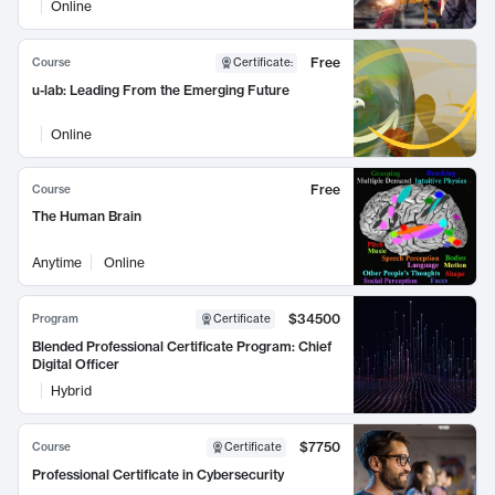
Online
Free
Course
Certificate
:
u-lab: Leading From the Emerging Future
Online
Free
Course
The Human Brain
Anytime
Online
$34500
Program
Certificate
Blended Professional Certificate Program: Chief
Digital Officer
Hybrid
$7750
Course
Certificate
Professional Certificate in Cybersecurity