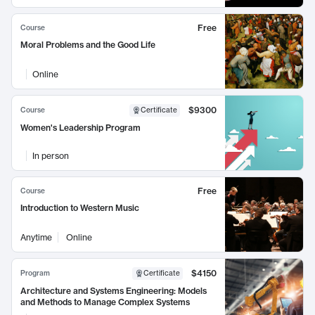
Free
Course
Moral Problems and the Good Life
Online
$9300
Course
Certificate
Women's Leadership Program
In person
Free
Course
Introduction to Western Music
Anytime
Online
$4150
Program
Certificate
Architecture and Systems Engineering: Models
and Methods to Manage Complex Systems