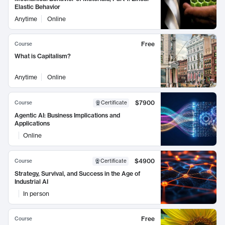
Elastic Behavior
Anytime
Online
Free
Course
What is Capitalism?
Anytime
Online
$7900
Course
Certificate
Agentic AI: Business Implications and
Applications
Online
$4900
Course
Certificate
Strategy, Survival, and Success in the Age of
Industrial AI
In person
Free
Course