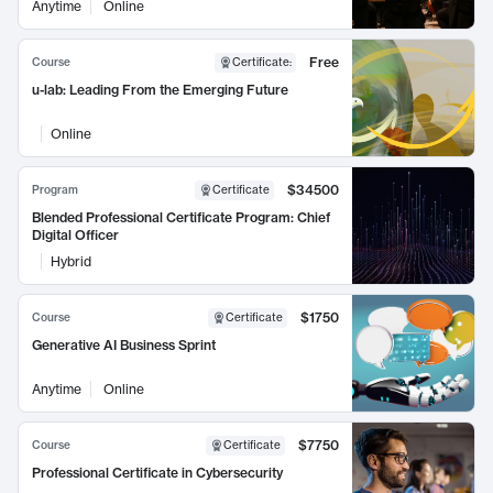
Anytime
Online
Free
Course
Certificate
:
u-lab: Leading From the Emerging Future
Online
$34500
Program
Certificate
Blended Professional Certificate Program: Chief
Digital Officer
Hybrid
$1750
Course
Certificate
Generative AI Business Sprint
Anytime
Online
$7750
Course
Certificate
Professional Certificate in Cybersecurity