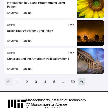
Introduction to CS and Programming using
Python
Anytime
Online
Free
Course
Urban Energy Systems and Policy
Anytime
Online
Free
Course
Congress and the American Political System I
Anytime
Online
1
2
3
4
5
…
50
Massachusetts Institute of Technology
77 Massachusetts Avenue