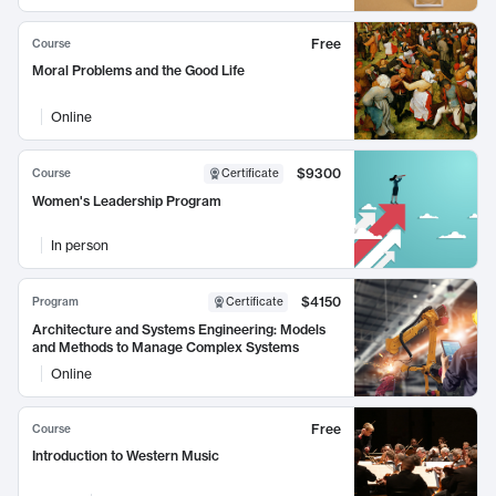
Free
Course
Moral Problems and the Good Life
Online
$9300
Course
Certificate
Women's Leadership Program
In person
$4150
Program
Certificate
Architecture and Systems Engineering: Models
and Methods to Manage Complex Systems
Online
Free
Course
Introduction to Western Music