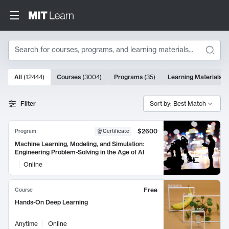
Search
10000 results
All
(
12444
)
Courses
(
3004
)
Programs
(
35
)
Learning Materials
(
Search Results
Filter
Sort by: Best Match
$2600
Program
Certificate
Machine Learning, Modeling, and Simulation:
Engineering Problem-Solving in the Age of AI
Online
Free
Course
Hands-On Deep Learning
Anytime
Online