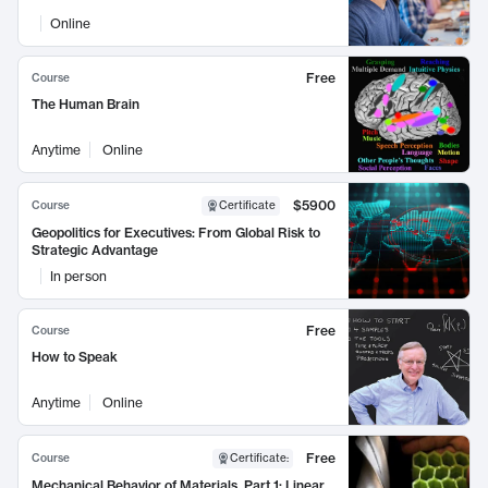
Online
Free
Course
The Human Brain
Anytime
Online
$5900
Course
Certificate
Geopolitics for Executives: From Global Risk to
Strategic Advantage
In person
Free
Course
How to Speak
Anytime
Online
Free
Course
Certificate
:
Mechanical Behavior of Materials, Part 1: Linear