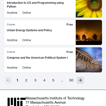
Introduction to CS and Programming using
Python
Anytime
Online
Free
Course
Urban Energy Systems and Policy
Anytime
Online
Free
Course
Congress and the American Political System I
Anytime
Online
1
2
3
4
5
…
50
Massachusetts Institute of Technology
77 Massachusetts Avenue