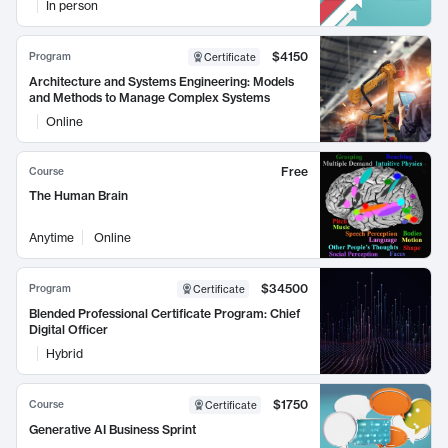
In person
$4150
Program
Certificate
Architecture and Systems Engineering: Models
and Methods to Manage Complex Systems
Online
Free
Course
The Human Brain
Anytime
Online
$34500
Program
Certificate
Blended Professional Certificate Program: Chief
Digital Officer
Hybrid
$1750
Course
Certificate
Generative AI Business Sprint