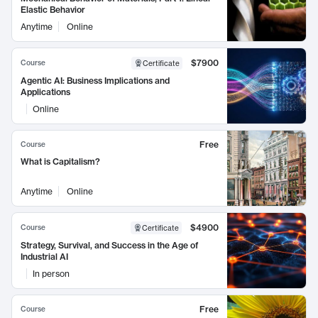
Elastic Behavior
Anytime
Online
$7900
Course
Certificate
Agentic AI: Business Implications and
Applications
Online
Free
Course
What is Capitalism?
Anytime
Online
$4900
Course
Certificate
Strategy, Survival, and Success in the Age of
Industrial AI
In person
Free
Course