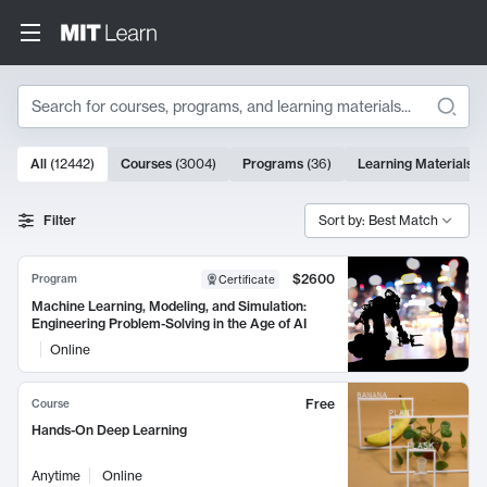
Search
10000 results
All
(
12442
)
Courses
(
3004
)
Programs
(
36
)
Learning Materials
(
Search Results
Filter
Sort by: Best Match
$2600
Program
Certificate
Machine Learning, Modeling, and Simulation:
Engineering Problem-Solving in the Age of AI
Online
Free
Course
Hands-On Deep Learning
Anytime
Online