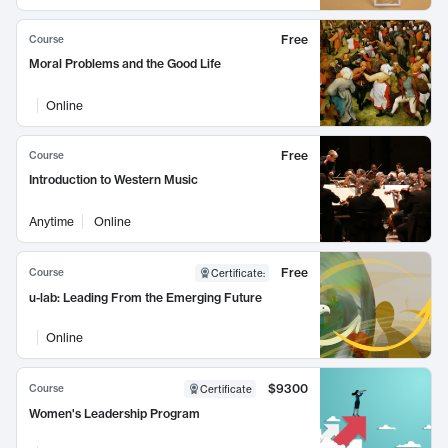
Free
Course
Moral Problems and the Good Life
Online
Free
Course
Introduction to Western Music
Anytime
Online
Free
Course
Certificate
:
u-lab: Leading From the Emerging Future
Online
$9300
Course
Certificate
Women's Leadership Program