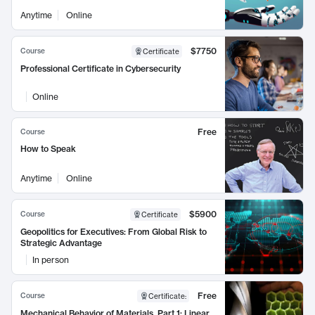
Anytime
Online
$7750
Course
Certificate
Professional Certificate in Cybersecurity
Online
Free
Course
How to Speak
Anytime
Online
$5900
Course
Certificate
Geopolitics for Executives: From Global Risk to
Strategic Advantage
In person
Free
Course
Certificate
:
Mechanical Behavior of Materials, Part 1: Linear