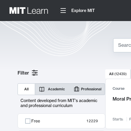
Explore MIT
Search
10000 resul
Filter
All
(
12439
)
Sear
Course
All
Academic
Professional
Moral P
Content developed from MIT's academic
and professional curriculum
Starts:
F
Free
12229