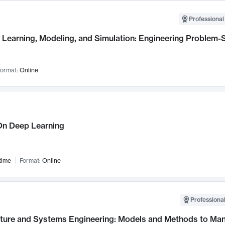
Professional
Learning, Modeling, and Simulation: Engineering Problem-S
ormat:
Online
n Deep Learning
time
Format:
Online
Professional
cture and Systems Engineering: Models and Methods to M