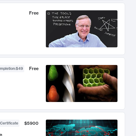
Free
Free
ompletion
:
$49
$5900
Certificate
e