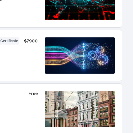
$7900
 Certificate
Free