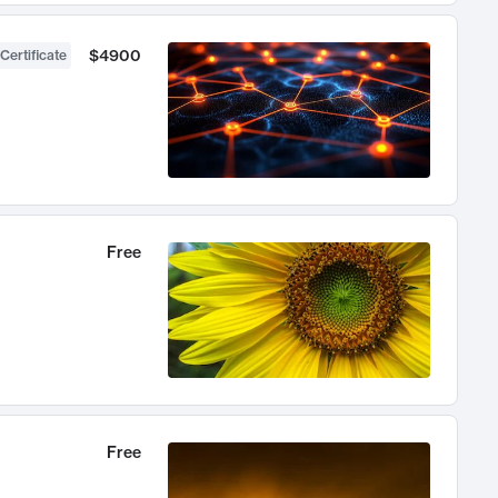
$4900
Certificate
Free
Free