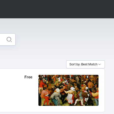
Sort by: Best Match
Free