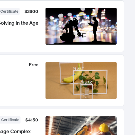
$2600
 Certificate
olving in the Age
Free
$4150
 Certificate
anage Complex