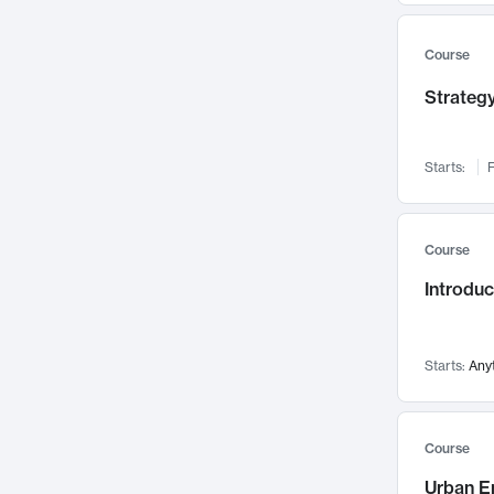
Mental Health
71
Faculty Leadership
67
Course
Gender Studies
60
Strategy
User Experience
58
Environmental Design
52
Starts:
F
Performing Arts
47
Immunology
43
Course
Built Environment
42
Introdu
Health Care Management
34
Manufacturing
33
Marketing
32
Starts:
Any
Geography
30
Innovation Process
28
Course
Business Analytics
26
Urban E