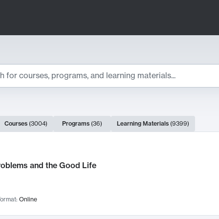
ts
Courses
(
3004
)
Programs
(
36
)
Learning Materials
(
9399
)
ch Results
roblems and the Good Life
ormat:
Online