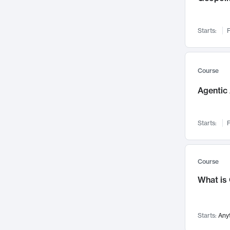
Networks and Security
142
Visualization
142
Starts:
F
Data Science
132
Environmental Engineering
129
Pathology and Pathophysiology
124
Course
Entrepreneurship
123
Agentic 
Music
121
Linguistics
108
Starts:
F
Nuclear Engineering
108
International Development
106
Supply Chain
104
Course
Startups/New Enterprises
91
What is
Civil Engineering
90
Ocean Engineering
73
Starts:
Any
Imaging
72