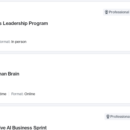
Professional 
 Leadership Program
ormat:
In person
an Brain
time
Format:
Online
Professional
ve AI Business Sprint