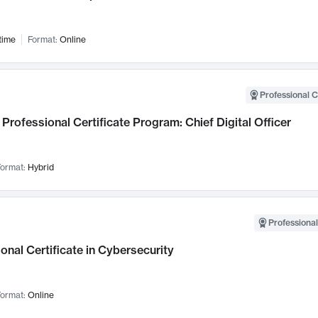
time
Format:
Online
Professional C
Professional Certificate Program: Chief Digital Officer
ormat:
Hybrid
Professional
onal Certificate in Cybersecurity
ormat:
Online