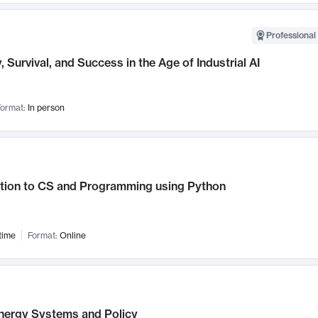
Professional 
, Survival, and Success in the Age of Industrial AI
ormat:
In person
ction to CS and Programming using Python
time
Format:
Online
nergy Systems and Policy