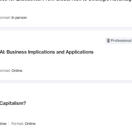
ormat:
In person
Professional
AI: Business Implications and Applications
ormat:
Online
 Capitalism?
time
Format:
Online