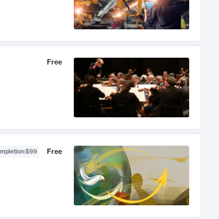
Free
Free
ompletion
:
$99