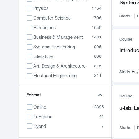
System
Physics
1764
Starts:
F
Computer Science
1706
Humanities
1559
Business & Management
1481
Course
Systems Engineering
905
Introduc
Literature
868
Art, Design & Architecture
815
Starts:
Any
Electrical Engineering
811
Biology
790
Format
Chemistry
703
Course
Energy, Climate & Sustainability
688
Online
12395
u-lab: 
Economics
681
In-Person
41
Communication
596
Hybrid
7
Starts:
F
Health & Medicine
595