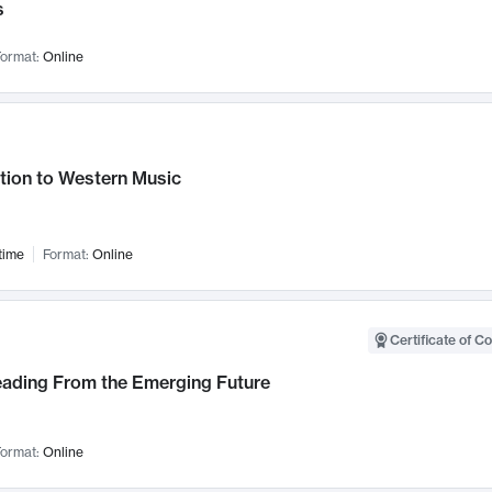
s
ormat:
Online
tion to Western Music
time
Format:
Online
Certificate of C
Leading From the Emerging Future
ormat:
Online