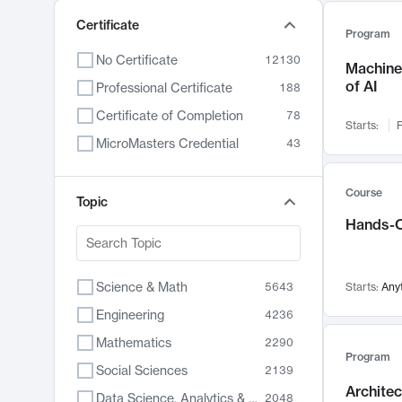
Certificate
Program
No Certificate
12130
Machine 
of AI
Professional Certificate
188
Certificate of Completion
78
Starts:
F
MicroMasters Credential
43
Course
Topic
Hands-O
Science & Math
5643
Starts:
Any
Engineering
4236
Mathematics
2290
Program
Social Sciences
2139
Archite
Data Science, Analytics & Computer Technology
2048