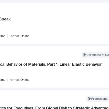
Speak
time
Format:
Online
Certificate of C
al Behavior of Materials, Part 1: Linear Elastic Behavior
time
Format:
Online
Professional 
ics for Executives: From Global Risk to Strategic Advantag