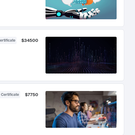
$34500
ertificate
$7750
 Certificate