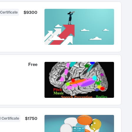
$9300
Certificate
Free
$1750
 Certificate