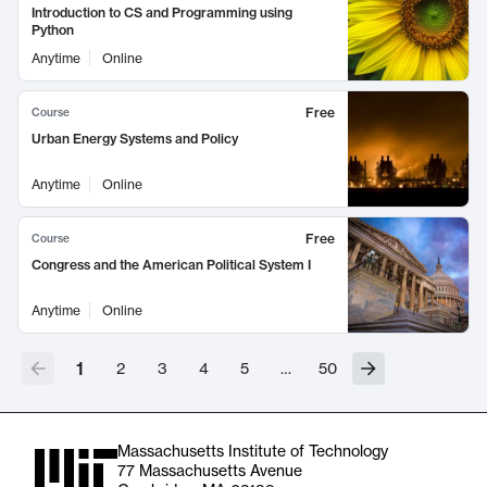
Introduction to CS and Programming using
Python
Anytime
Online
Free
Course
Urban Energy Systems and Policy
Anytime
Online
Free
Course
Congress and the American Political System I
Anytime
Online
1
2
3
4
5
…
50
Massachusetts Institute of Technology
77 Massachusetts Avenue