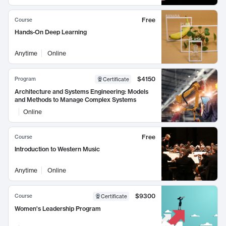
Free
Course
Hands-On Deep Learning
Anytime
Online
$4150
Program
Certificate
Architecture and Systems Engineering: Models
and Methods to Manage Complex Systems
Online
Free
Course
Introduction to Western Music
Anytime
Online
$9300
Course
Certificate
Women's Leadership Program