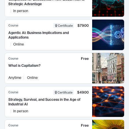
Strategic Advantage
In person
$7900
Course
Certificate
Agentic AI: Business Implications and
Applications
Online
Free
Course
What is Capitalism?
Anytime
Online
$4900
Course
Certificate
Strategy, Survival, and Success in the Age of
Industrial AI
In person
Free
Course