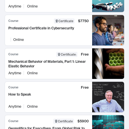
Anytime
Online
$7750
Course
Certificate
Professional Certificate in Cybersecurity
Online
Free
Course
Certificate
:
Mechanical Behavior of Materials, Part 1: Linear
Elastic Behavior
Anytime
Online
Free
Course
How to Speak
Anytime
Online
$5900
Course
Certificate
Geopolitics for Executives: From Global Risk to