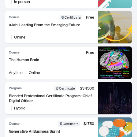
In person
Free
Course
Certificate
:
u-lab: Leading From the Emerging Future
Online
Free
Course
The Human Brain
Anytime
Online
$34500
Program
Certificate
Blended Professional Certificate Program: Chief
Digital Officer
Hybrid
$1750
Course
Certificate
Generative AI Business Sprint