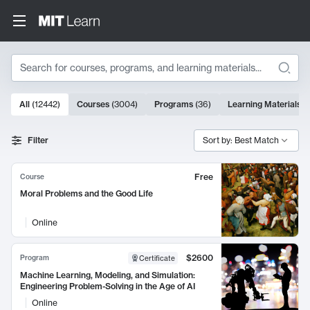
Search
10000 results
All
(
12442
)
Courses
(
3004
)
Programs
(
36
)
Learning Materials
(
Search Results
Filter
Sort by: Best Match
Free
Course
Moral Problems and the Good Life
Online
$2600
Program
Certificate
Machine Learning, Modeling, and Simulation:
Engineering Problem-Solving in the Age of AI
Online