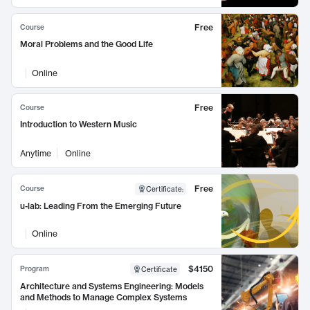
Free
Course
Moral Problems and the Good Life
Online
Free
Course
Introduction to Western Music
Anytime
Online
Free
Course
Certificate
:
u-lab: Leading From the Emerging Future
Online
$4150
Program
Certificate
Architecture and Systems Engineering: Models
and Methods to Manage Complex Systems