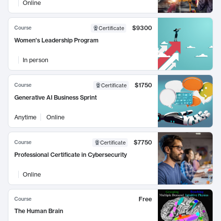
Online
$9300
Course
Certificate
Women's Leadership Program
In person
$1750
Course
Certificate
Generative AI Business Sprint
Anytime
Online
$7750
Course
Certificate
Professional Certificate in Cybersecurity
Online
Free
Course
The Human Brain