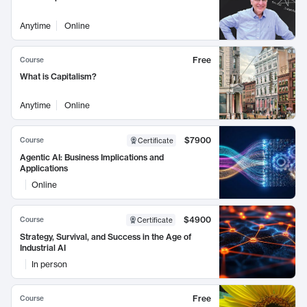
Anytime
Online
Free
Course
What is Capitalism?
Anytime
Online
$7900
Course
Certificate
Agentic AI: Business Implications and
Applications
Online
$4900
Course
Certificate
Strategy, Survival, and Success in the Age of
Industrial AI
In person
Free
Course