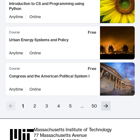
Introduction to CS and Programming using
Python
Anytime
Online
Free
Course
Urban Energy Systems and Policy
Anytime
Online
Free
Course
Congress and the American Political System I
Anytime
Online
1
2
3
4
5
…
50
Massachusetts Institute of Technology
77 Massachusetts Avenue