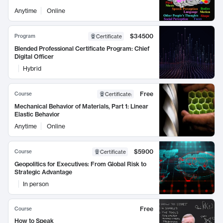
Anytime
Online
$34500
Program
Certificate
Blended Professional Certificate Program: Chief
Digital Officer
Hybrid
Free
Course
Certificate
:
Mechanical Behavior of Materials, Part 1: Linear
Elastic Behavior
Anytime
Online
$5900
Course
Certificate
Geopolitics for Executives: From Global Risk to
Strategic Advantage
In person
Free
Course
How to Speak