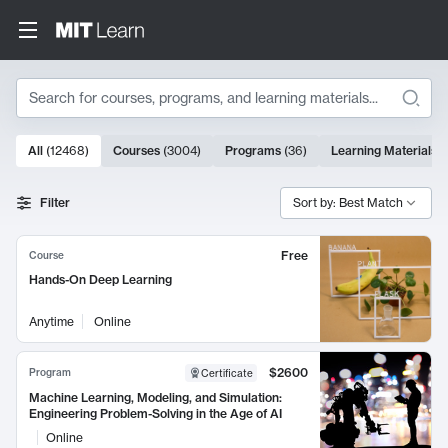
Search
10000 results
All
(
12468
)
Courses
(
3004
)
Programs
(
36
)
Learning Materials
(
Search Results
Filter
Sort by: Best Match
Free
Course
Hands-On Deep Learning
Anytime
Online
$2600
Program
Certificate
Machine Learning, Modeling, and Simulation:
Engineering Problem-Solving in the Age of AI
Online