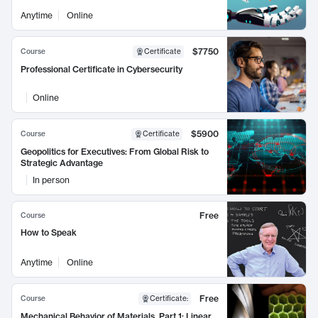
Anytime
Online
$7750
Course
Certificate
Professional Certificate in Cybersecurity
Online
$5900
Course
Certificate
Geopolitics for Executives: From Global Risk to
Strategic Advantage
In person
Free
Course
How to Speak
Anytime
Online
Free
Course
Certificate
:
Mechanical Behavior of Materials, Part 1: Linear