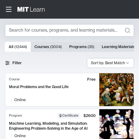
Search
10000 results
All
(
12444
)
Courses
(
3004
)
Programs
(
35
)
Learning Materials
(
Search Results
Filter
Sort by: Best Match
Free
Course
Moral Problems and the Good Life
Online
$2600
Program
Certificate
Machine Learning, Modeling, and Simulation:
Engineering Problem-Solving in the Age of AI
Online