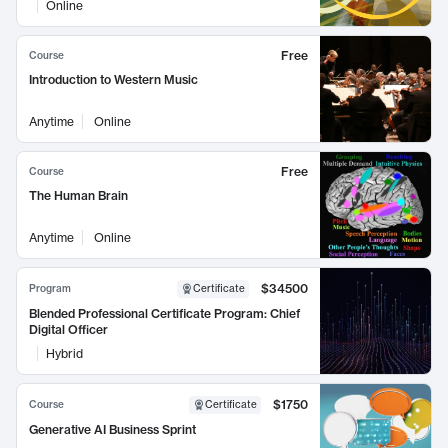
Online
Free
Course
Introduction to Western Music
Anytime
Online
Free
Course
The Human Brain
Anytime
Online
$34500
Program
Certificate
Blended Professional Certificate Program: Chief
Digital Officer
Hybrid
$1750
Course
Certificate
Generative AI Business Sprint