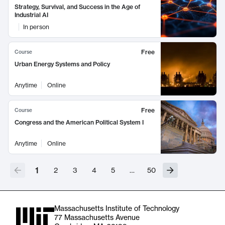
Strategy, Survival, and Success in the Age of
Industrial AI
In person
Free
Course
Urban Energy Systems and Policy
Anytime
Online
Free
Course
Congress and the American Political System I
Anytime
Online
1
2
3
4
5
…
50
Massachusetts Institute of Technology
77 Massachusetts Avenue