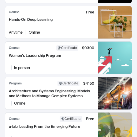
Free
Course
Hands-On Deep Learning
Anytime
Online
$9300
Course
Certificate
Women's Leadership Program
In person
$4150
Program
Certificate
Architecture and Systems Engineering: Models
and Methods to Manage Complex Systems
Online
Free
Course
Certificate
:
u-lab: Leading From the Emerging Future