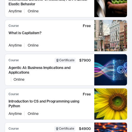
Elastic Behavior
Anytime
Online
Free
Course
What is Capitalism?
Anytime
Online
$7900
Course
Certificate
Agentic AI: Business Implications and
Applications
Online
Free
Course
Introduction to CS and Programming using
Python
Anytime
Online
$4900
Course
Certificate