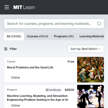
Search
10000 results
All
(
12436
)
Courses
(
3004
)
Programs
(
36
)
Learning Materials
(
Search Results
Filter
Sort by: Best Match
Free
Course
Moral Problems and the Good Life
Online
$2600
Program
Certificate
Machine Learning, Modeling, and Simulation:
Engineering Problem-Solving in the Age of AI
Online