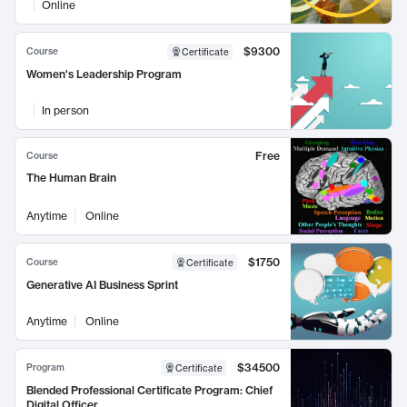
Online
$9300
Course
Certificate
Women's Leadership Program
In person
Free
Course
The Human Brain
Anytime
Online
$1750
Course
Certificate
Generative AI Business Sprint
Anytime
Online
$34500
Program
Certificate
Blended Professional Certificate Program: Chief
Digital Officer