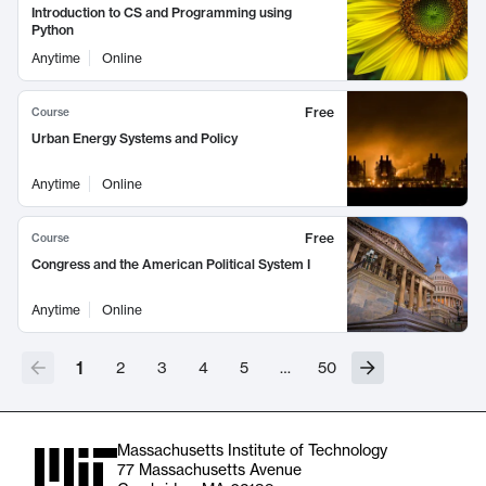
Introduction to CS and Programming using
Python
Anytime
Online
Free
Course
Urban Energy Systems and Policy
Anytime
Online
Free
Course
Congress and the American Political System I
Anytime
Online
1
2
3
4
5
…
50
Massachusetts Institute of Technology
77 Massachusetts Avenue