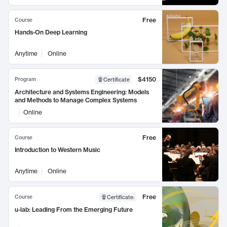
Free
Course
Hands-On Deep Learning
Anytime
Online
$4150
Program
Certificate
Architecture and Systems Engineering: Models
and Methods to Manage Complex Systems
Online
Free
Course
Introduction to Western Music
Anytime
Online
Free
Course
Certificate
:
u-lab: Leading From the Emerging Future