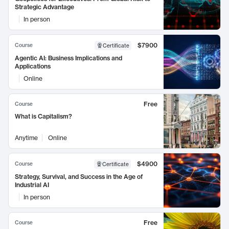
Strategic Advantage
In person
$7900
Course
Certificate
Agentic AI: Business Implications and
Applications
Online
Free
Course
What is Capitalism?
Anytime
Online
$4900
Course
Certificate
Strategy, Survival, and Success in the Age of
Industrial AI
In person
Free
Course