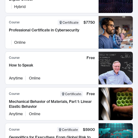
Hybrid
$7750
Course
Certificate
Professional Certificate in Cybersecurity
Online
Free
Course
How to Speak
Anytime
Online
Free
Course
Certificate
:
Mechanical Behavior of Materials, Part 1: Linear
Elastic Behavior
Anytime
Online
$5900
Course
Certificate
Geopolitics for Executives: From Global Risk to