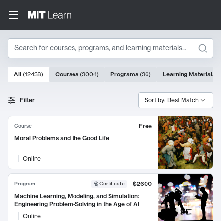
Search
10000 results
All
(
12438
)
Courses
(
3004
)
Programs
(
36
)
Learning Materials
(
Search Results
Filter
Sort by: Best Match
Free
Course
Moral Problems and the Good Life
Online
$2600
Program
Certificate
Machine Learning, Modeling, and Simulation:
Engineering Problem-Solving in the Age of AI
Online