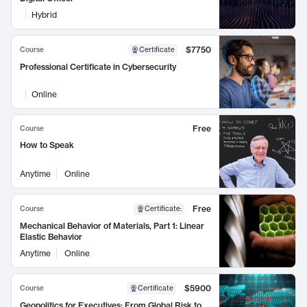
Hybrid
$7750
Course
Certificate
Professional Certificate in Cybersecurity
Online
Free
Course
How to Speak
Anytime
Online
Free
Course
Certificate
:
Mechanical Behavior of Materials, Part 1: Linear
Elastic Behavior
Anytime
Online
$5900
Course
Certificate
Geopolitics for Executives: From Global Risk to