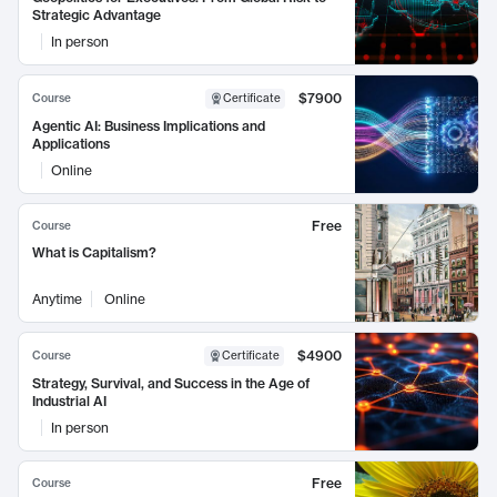
Strategic Advantage
In person
$7900
Course
Certificate
Agentic AI: Business Implications and
Applications
Online
Free
Course
What is Capitalism?
Anytime
Online
$4900
Course
Certificate
Strategy, Survival, and Success in the Age of
Industrial AI
In person
Free
Course