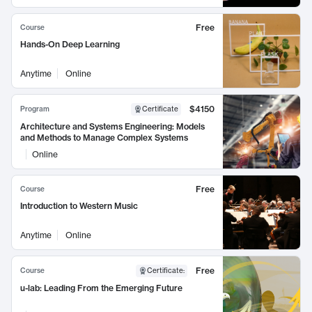
Free
Course
Hands-On Deep Learning
Anytime
Online
$4150
Program
Certificate
Architecture and Systems Engineering: Models
and Methods to Manage Complex Systems
Online
Free
Course
Introduction to Western Music
Anytime
Online
Free
Course
Certificate
:
u-lab: Leading From the Emerging Future