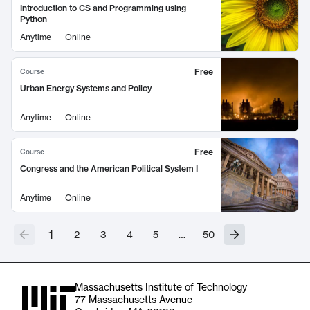
Introduction to CS and Programming using
Python
Anytime
Online
Free
Course
Urban Energy Systems and Policy
Anytime
Online
Free
Course
Congress and the American Political System I
Anytime
Online
1
2
3
4
5
…
50
Massachusetts Institute of Technology
77 Massachusetts Avenue