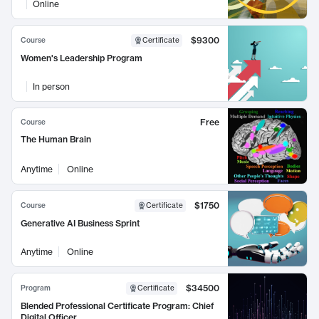
Online
$9300
Course
Certificate
Women's Leadership Program
In person
Free
Course
The Human Brain
Anytime
Online
$1750
Course
Certificate
Generative AI Business Sprint
Anytime
Online
$34500
Program
Certificate
Blended Professional Certificate Program: Chief
Digital Officer