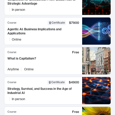
Strategic Advantage
In person
$7900
Course
Certificate
Agentic AI: Business Implications and
Applications
Online
Free
Course
What is Capitalism?
Anytime
Online
$4900
Course
Certificate
Strategy, Survival, and Success in the Age of
Industrial AI
In person
Free
Course