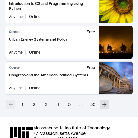
Introduction to CS and Programming using
Python
Anytime
Online
Free
Course
Urban Energy Systems and Policy
Anytime
Online
Free
Course
Congress and the American Political System I
Anytime
Online
1
2
3
4
5
…
50
Massachusetts Institute of Technology
77 Massachusetts Avenue