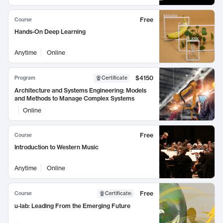
Free
Course
Hands-On Deep Learning
Anytime
Online
$4150
Program
Certificate
Architecture and Systems Engineering: Models
and Methods to Manage Complex Systems
Online
Free
Course
Introduction to Western Music
Anytime
Online
Free
Course
Certificate
:
u-lab: Leading From the Emerging Future