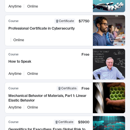
Anytime
Online
$7750
Course
Certificate
Professional Certificate in Cybersecurity
Online
Free
Course
How to Speak
Anytime
Online
Free
Course
Certificate
:
Mechanical Behavior of Materials, Part 1: Linear
Elastic Behavior
Anytime
Online
$5900
Course
Certificate
Geopolitics for Executives: From Global Risk to