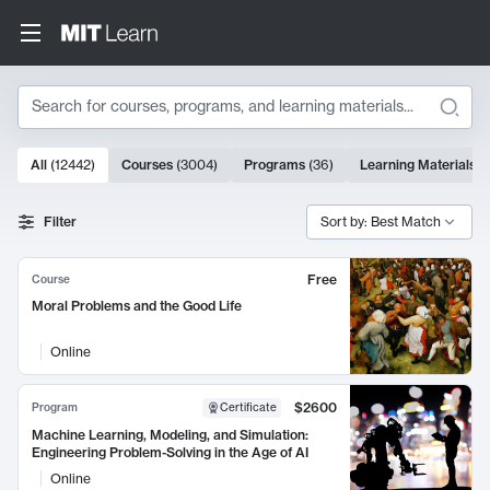
Search
10000 results
All
(
12442
)
Courses
(
3004
)
Programs
(
36
)
Learning Materials
(
Search Results
Filter
Sort by: Best Match
Free
Course
Moral Problems and the Good Life
Online
$2600
Program
Certificate
Machine Learning, Modeling, and Simulation:
Engineering Problem-Solving in the Age of AI
Online