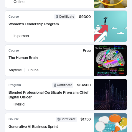
Online
$9300
Course
Certificate
Women's Leadership Program
In person
Free
Course
The Human Brain
Anytime
Online
$34500
Program
Certificate
Blended Professional Certificate Program: Chief
Digital Officer
Hybrid
$1750
Course
Certificate
Generative AI Business Sprint