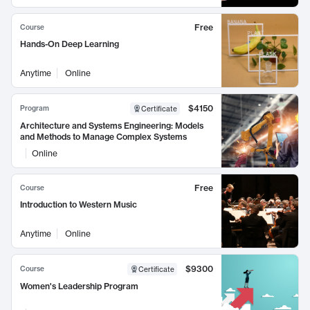
Free
Course
Hands-On Deep Learning
Anytime
Online
$4150
Program
Certificate
Architecture and Systems Engineering: Models
and Methods to Manage Complex Systems
Online
Free
Course
Introduction to Western Music
Anytime
Online
$9300
Course
Certificate
Women's Leadership Program