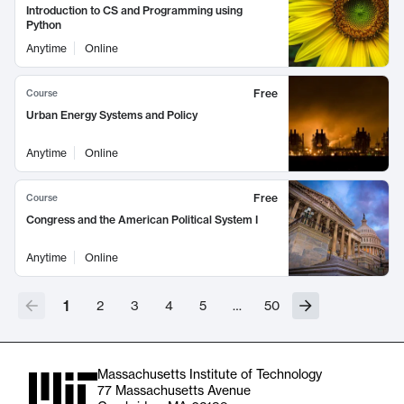
Introduction to CS and Programming using
Python
Anytime
Online
Free
Course
Urban Energy Systems and Policy
Anytime
Online
Free
Course
Congress and the American Political System I
Anytime
Online
1
2
3
4
5
…
50
Massachusetts Institute of Technology
77 Massachusetts Avenue