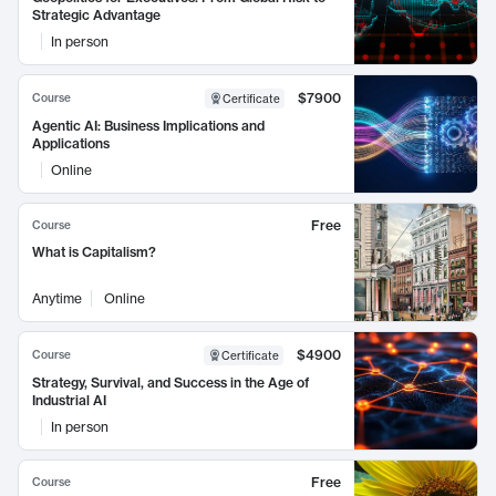
Strategic Advantage
In person
$7900
Course
Certificate
Agentic AI: Business Implications and
Applications
Online
Free
Course
What is Capitalism?
Anytime
Online
$4900
Course
Certificate
Strategy, Survival, and Success in the Age of
Industrial AI
In person
Free
Course