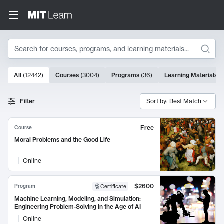
Search
10000 results
All
(
12442
)
Courses
(
3004
)
Programs
(
36
)
Learning Materials
(
Search Results
Filter
Sort by: Best Match
Free
Course
Moral Problems and the Good Life
Online
$2600
Program
Certificate
Machine Learning, Modeling, and Simulation:
Engineering Problem-Solving in the Age of AI
Online