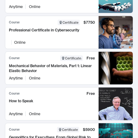
Anytime
Online
$7750
Course
Certificate
Professional Certificate in Cybersecurity
Online
Free
Course
Certificate
:
Mechanical Behavior of Materials, Part 1: Linear
Elastic Behavior
Anytime
Online
Free
Course
How to Speak
Anytime
Online
$5900
Course
Certificate
Geopolitics for Executives: From Global Risk to