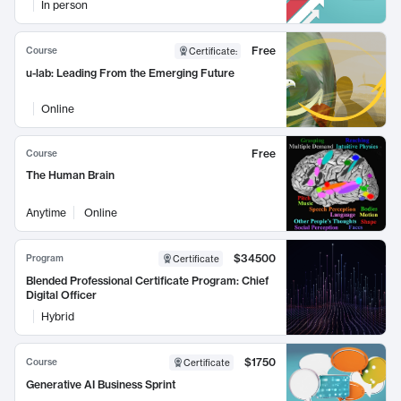
In person
Free
Course
Certificate
:
u-lab: Leading From the Emerging Future
Online
Free
Course
The Human Brain
Anytime
Online
$34500
Program
Certificate
Blended Professional Certificate Program: Chief
Digital Officer
Hybrid
$1750
Course
Certificate
Generative AI Business Sprint