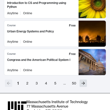
Introduction to CS and Programming using
Python
Anytime
Online
Free
Course
Urban Energy Systems and Policy
Anytime
Online
Free
Course
Congress and the American Political System I
Anytime
Online
1
2
3
4
5
…
50
Massachusetts Institute of Technology
77 Massachusetts Avenue