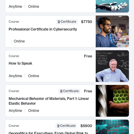
Anytime
Online
$7750
Course
Certificate
Professional Certificate in Cybersecurity
Online
Free
Course
How to Speak
Anytime
Online
Free
Course
Certificate
:
Mechanical Behavior of Materials, Part 1: Linear
Elastic Behavior
Anytime
Online
$5900
Course
Certificate
Geopolitics for Executives: From Global Risk to