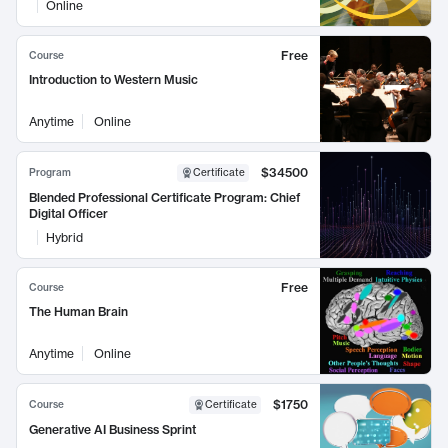
Online
Free
Course
Introduction to Western Music
Anytime
Online
$34500
Program
Certificate
Blended Professional Certificate Program: Chief
Digital Officer
Hybrid
Free
Course
The Human Brain
Anytime
Online
$1750
Course
Certificate
Generative AI Business Sprint