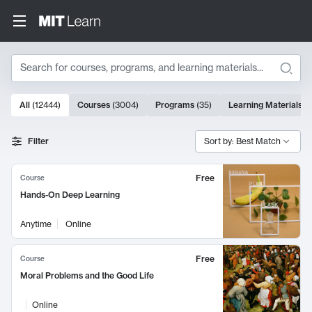
Search
10000 results
All
(
12444
)
Courses
(
3004
)
Programs
(
35
)
Learning Materials
(
Search Results
Filter
Sort by: Best Match
Free
Course
Hands-On Deep Learning
Anytime
Online
Free
Course
Moral Problems and the Good Life
Online