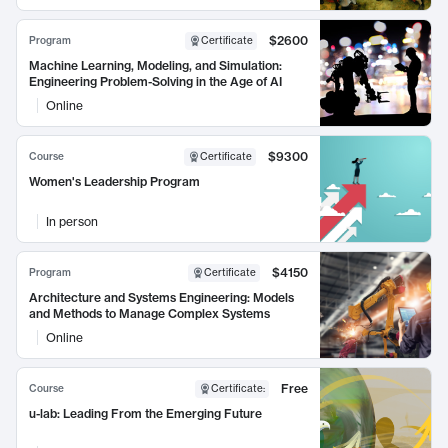
$2600
Program
Certificate
Machine Learning, Modeling, and Simulation:
Engineering Problem-Solving in the Age of AI
Online
$9300
Course
Certificate
Women's Leadership Program
In person
$4150
Program
Certificate
Architecture and Systems Engineering: Models
and Methods to Manage Complex Systems
Online
Free
Course
Certificate
:
u-lab: Leading From the Emerging Future