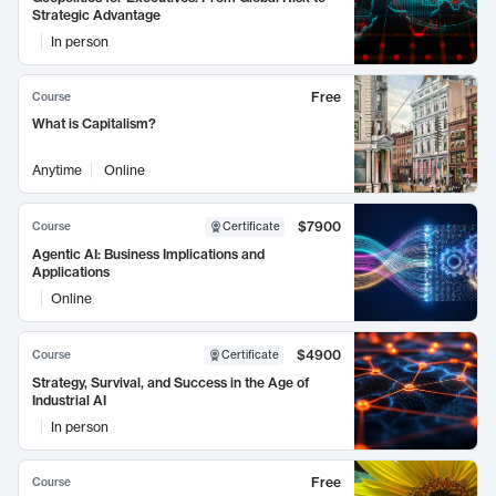
Strategic Advantage
In person
Free
Course
What is Capitalism?
Anytime
Online
$7900
Course
Certificate
Agentic AI: Business Implications and
Applications
Online
$4900
Course
Certificate
Strategy, Survival, and Success in the Age of
Industrial AI
In person
Free
Course