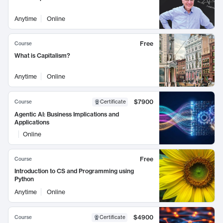
Anytime
Online
Free
Course
What is Capitalism?
Anytime
Online
$7900
Course
Certificate
Agentic AI: Business Implications and
Applications
Online
Free
Course
Introduction to CS and Programming using
Python
Anytime
Online
$4900
Course
Certificate