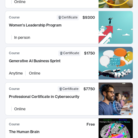
Online
$9300
Course
Certificate
Women's Leadership Program
In person
$1750
Course
Certificate
Generative AI Business Sprint
Anytime
Online
$7750
Course
Certificate
Professional Certificate in Cybersecurity
Online
Free
Course
The Human Brain