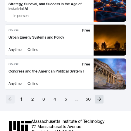
Strategy, Survival, and Success in the Age of
Industrial AI
In person
Free
Course
Urban Energy Systems and Policy
Anytime
Online
Free
Course
Congress and the American Political System I
Anytime
Online
1
2
3
4
5
…
50
Massachusetts Institute of Technology
77 Massachusetts Avenue