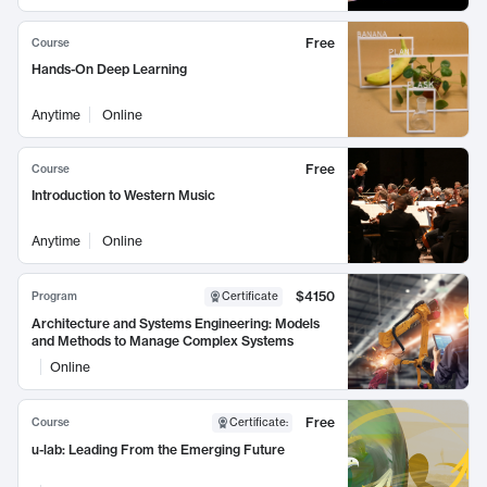
Free
Course
Hands-On Deep Learning
Anytime
Online
Free
Course
Introduction to Western Music
Anytime
Online
$4150
Program
Certificate
Architecture and Systems Engineering: Models
and Methods to Manage Complex Systems
Online
Free
Course
Certificate
:
u-lab: Leading From the Emerging Future