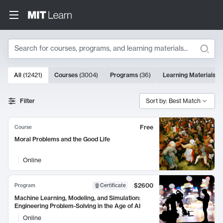
Search
10000 results
All
(
12421
)
Courses
(
3004
)
Programs
(
36
)
Learning Materials
(
9
Search Results
Filter
Sort by: Best Match
Free
Course
Moral Problems and the Good Life
Online
$2600
Program
Certificate
Machine Learning, Modeling, and Simulation:
Engineering Problem-Solving in the Age of AI
Online