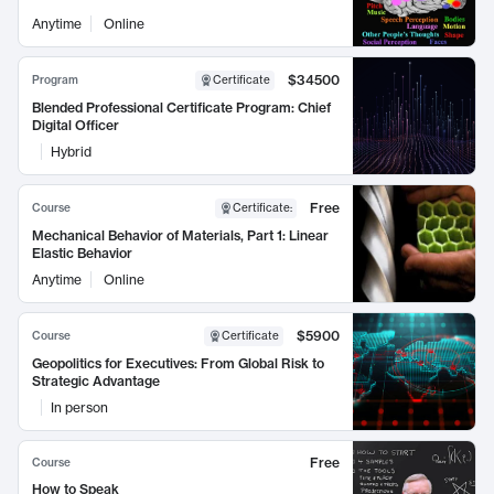
Anytime
Online
$34500
Program
Certificate
Blended Professional Certificate Program: Chief
Digital Officer
Hybrid
Free
Course
Certificate
:
Mechanical Behavior of Materials, Part 1: Linear
Elastic Behavior
Anytime
Online
$5900
Course
Certificate
Geopolitics for Executives: From Global Risk to
Strategic Advantage
In person
Free
Course
How to Speak