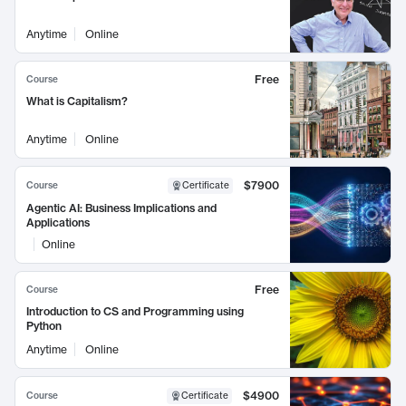
Anytime
Online
Free
Course
What is Capitalism?
Anytime
Online
$7900
Course
Certificate
Agentic AI: Business Implications and
Applications
Online
Free
Course
Introduction to CS and Programming using
Python
Anytime
Online
$4900
Course
Certificate