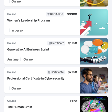
Online
$9300
Course
Certificate
Women's Leadership Program
In person
$1750
Course
Certificate
Generative AI Business Sprint
Anytime
Online
$7750
Course
Certificate
Professional Certificate in Cybersecurity
Online
Free
Course
The Human Brain