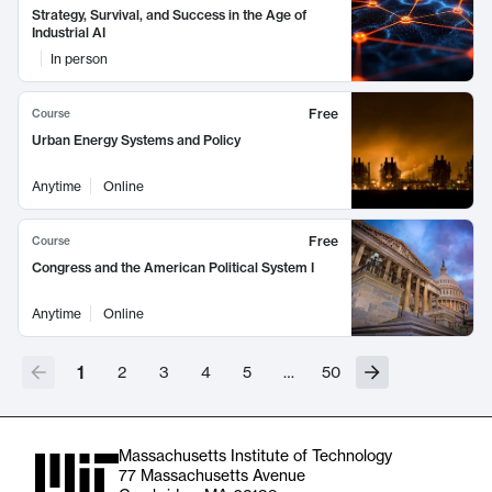
Strategy, Survival, and Success in the Age of
Industrial AI
In person
Free
Course
Urban Energy Systems and Policy
Anytime
Online
Free
Course
Congress and the American Political System I
Anytime
Online
1
2
3
4
5
…
50
Massachusetts Institute of Technology
77 Massachusetts Avenue