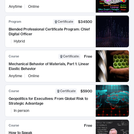
Anytime
Online
$34500
Program
Certificate
Blended Professional Certificate Program: Chief
Digital Officer
Hybrid
Free
Course
Certificate
:
Mechanical Behavior of Materials, Part 1: Linear
Elastic Behavior
Anytime
Online
$5900
Course
Certificate
Geopolitics for Executives: From Global Risk to
Strategic Advantage
In person
Free
Course
How to Speak