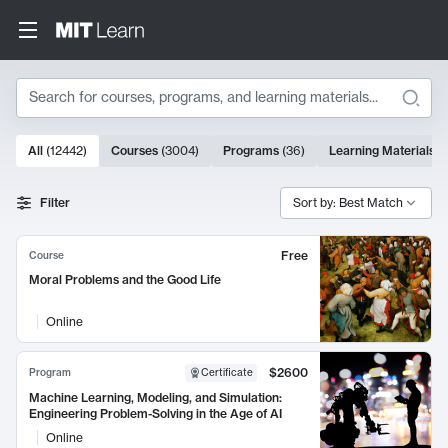
Search
10000 results
All
(
12442
)
Courses
(
3004
)
Programs
(
36
)
Learning Materials
(
Search Results
Filter
Sort by: Best Match
Free
Course
Moral Problems and the Good Life
Online
$2600
Program
Certificate
Machine Learning, Modeling, and Simulation:
Engineering Problem-Solving in the Age of AI
Online