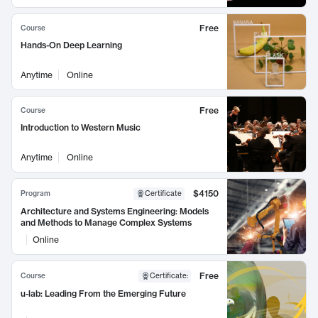
Free
Course
Hands-On Deep Learning
Anytime
Online
Free
Course
Introduction to Western Music
Anytime
Online
$4150
Program
Certificate
Architecture and Systems Engineering: Models
and Methods to Manage Complex Systems
Online
Free
Course
Certificate
:
u-lab: Leading From the Emerging Future