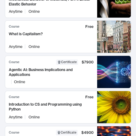
Elastic Behavior
Anytime
Online
Free
Course
What is Capitalism?
Anytime
Online
$7900
Course
Certificate
Agentic AI: Business Implications and
Applications
Online
Free
Course
Introduction to CS and Programming using
Python
Anytime
Online
$4900
Course
Certificate