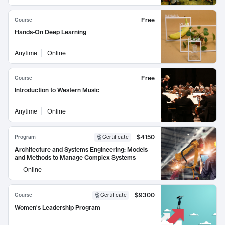
Free
Course
Hands-On Deep Learning
Anytime
Online
Free
Course
Introduction to Western Music
Anytime
Online
$4150
Program
Certificate
Architecture and Systems Engineering: Models
and Methods to Manage Complex Systems
Online
$9300
Course
Certificate
Women's Leadership Program