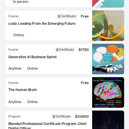
In person
Free
Course
Certificate
:
u-lab: Leading From the Emerging Future
Online
$1750
Course
Certificate
Generative AI Business Sprint
Anytime
Online
Free
Course
The Human Brain
Anytime
Online
$34500
Program
Certificate
Blended Professional Certificate Program: Chief
Digital Officer