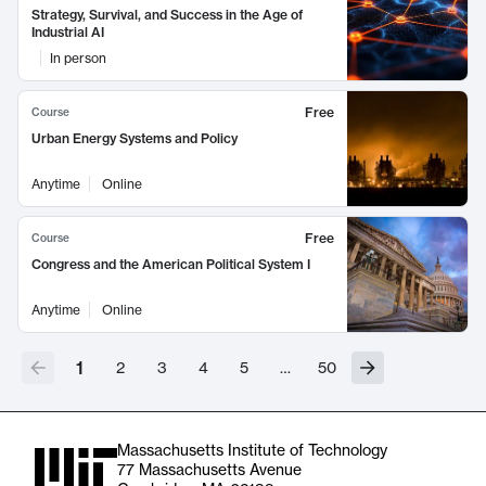
Strategy, Survival, and Success in the Age of
Industrial AI
In person
Free
Course
Urban Energy Systems and Policy
Anytime
Online
Free
Course
Congress and the American Political System I
Anytime
Online
1
2
3
4
5
…
50
Massachusetts Institute of Technology
77 Massachusetts Avenue