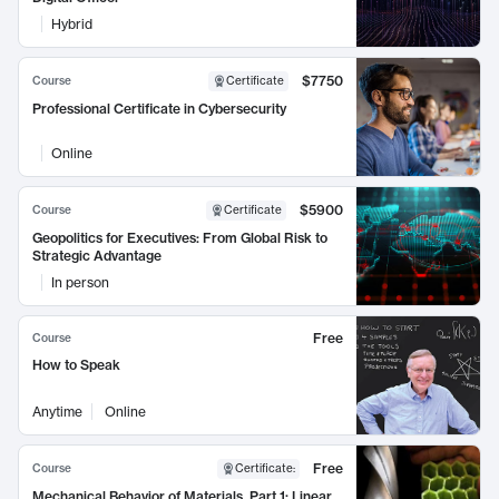
Hybrid
$7750
Course
Certificate
Professional Certificate in Cybersecurity
Online
$5900
Course
Certificate
Geopolitics for Executives: From Global Risk to
Strategic Advantage
In person
Free
Course
How to Speak
Anytime
Online
Free
Course
Certificate
:
Mechanical Behavior of Materials, Part 1: Linear