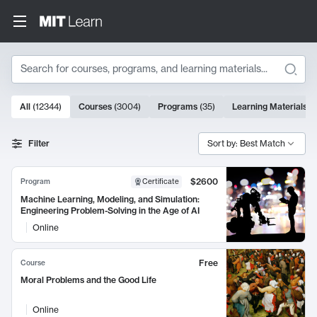
Search
10000 results
All
(
12344
)
Courses
(
3004
)
Programs
(
35
)
Learning Materials
(
Search Results
Filter
Sort by: Best Match
$2600
Program
Certificate
Machine Learning, Modeling, and Simulation:
Engineering Problem-Solving in the Age of AI
Online
Free
Course
Moral Problems and the Good Life
Online