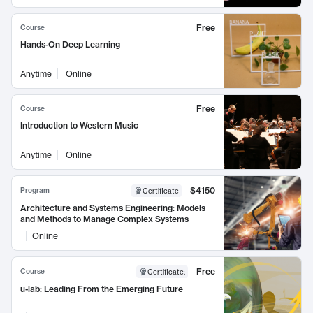
Free
Course
Hands-On Deep Learning
Anytime
Online
Free
Course
Introduction to Western Music
Anytime
Online
$4150
Program
Certificate
Architecture and Systems Engineering: Models
and Methods to Manage Complex Systems
Online
Free
Course
Certificate
:
u-lab: Leading From the Emerging Future