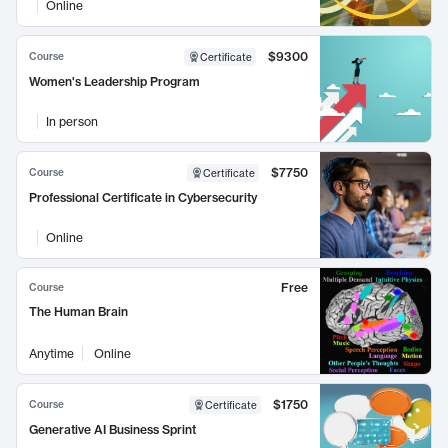
Online
$9300
Course
Certificate
Women's Leadership Program
In person
$7750
Course
Certificate
Professional Certificate in Cybersecurity
Online
Free
Course
The Human Brain
Anytime
Online
$1750
Course
Certificate
Generative AI Business Sprint