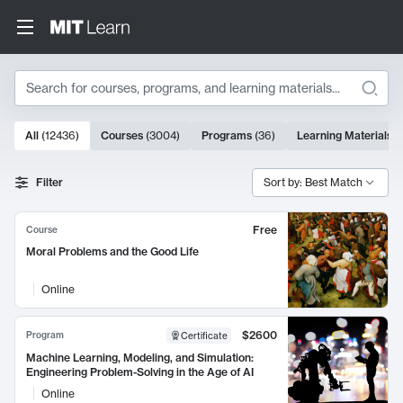
Search
10000 results
All
(
12436
)
Courses
(
3004
)
Programs
(
36
)
Learning Materials
(
Search Results
Filter
Sort by: Best Match
Free
Course
Moral Problems and the Good Life
Online
$2600
Program
Certificate
Machine Learning, Modeling, and Simulation:
Engineering Problem-Solving in the Age of AI
Online