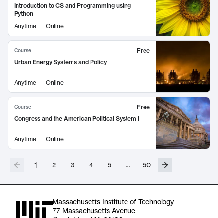
Introduction to CS and Programming using
Python
Anytime
Online
Free
Course
Urban Energy Systems and Policy
Anytime
Online
Free
Course
Congress and the American Political System I
Anytime
Online
1
2
3
4
5
…
50
Massachusetts Institute of Technology
77 Massachusetts Avenue