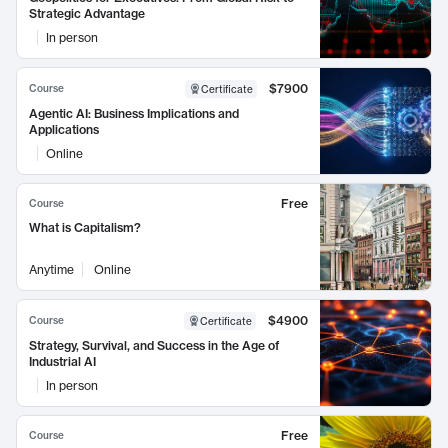
Strategic Advantage
In person
$7900
Course
Certificate
Agentic AI: Business Implications and
Applications
Online
Free
Course
What is Capitalism?
Anytime
Online
$4900
Course
Certificate
Strategy, Survival, and Success in the Age of
Industrial AI
In person
Free
Course