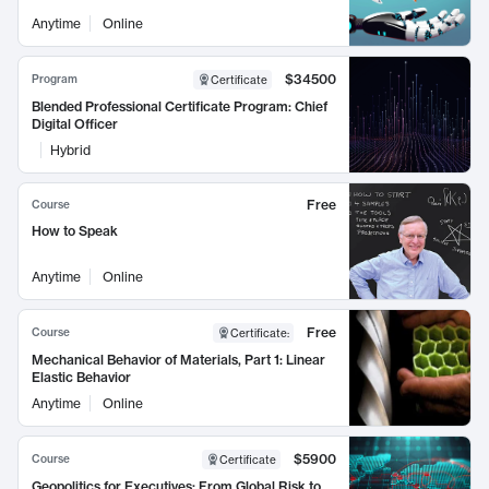
Anytime
Online
$34500
Program
Certificate
Blended Professional Certificate Program: Chief
Digital Officer
Hybrid
Free
Course
How to Speak
Anytime
Online
Free
Course
Certificate
:
Mechanical Behavior of Materials, Part 1: Linear
Elastic Behavior
Anytime
Online
$5900
Course
Certificate
Geopolitics for Executives: From Global Risk to