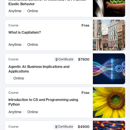
Elastic Behavior
Anytime
Online
Free
Course
What is Capitalism?
Anytime
Online
$7900
Course
Certificate
Agentic AI: Business Implications and
Applications
Online
Free
Course
Introduction to CS and Programming using
Python
Anytime
Online
$4900
Course
Certificate