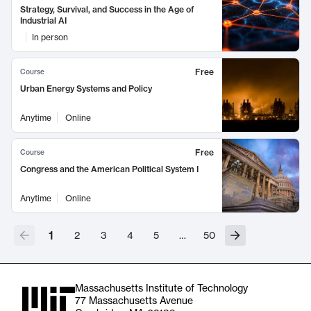
Strategy, Survival, and Success in the Age of
Industrial AI
In person
Free
Course
Urban Energy Systems and Policy
Anytime
Online
Free
Course
Congress and the American Political System I
Anytime
Online
1
2
3
4
5
…
50
Massachusetts Institute of Technology
77 Massachusetts Avenue