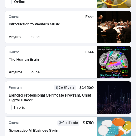
Online
Free
Course
Introduction to Western Music
Anytime
Online
Free
Course
The Human Brain
Anytime
Online
$34500
Program
Certificate
Blended Professional Certificate Program: Chief
Digital Officer
Hybrid
$1750
Course
Certificate
Generative AI Business Sprint