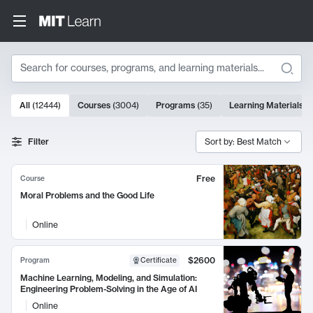
Search
10000 results
All
(
12444
)
Courses
(
3004
)
Programs
(
35
)
Learning Materials
(
Search Results
Filter
Sort by: Best Match
Free
Course
Moral Problems and the Good Life
Online
$2600
Program
Certificate
Machine Learning, Modeling, and Simulation:
Engineering Problem-Solving in the Age of AI
Online