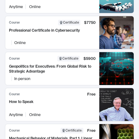
Anytime
Online
$7750
Course
Certificate
Professional Certificate in Cybersecurity
Online
$5900
Course
Certificate
Geopolitics for Executives: From Global Risk to
Strategic Advantage
In person
Free
Course
How to Speak
Anytime
Online
Free
Course
Certificate
:
Mechanical Behavior of Materials, Part 1: Linear