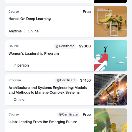
Free
Course
Hands-On Deep Learning
Anytime
Online
$9300
Course
Certificate
Women's Leadership Program
In person
$4150
Program
Certificate
Architecture and Systems Engineering: Models
and Methods to Manage Complex Systems
Online
Free
Course
Certificate
:
u-lab: Leading From the Emerging Future