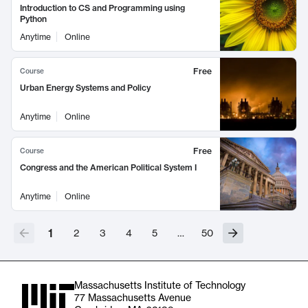
Introduction to CS and Programming using
Python
Anytime
Online
Free
Course
Urban Energy Systems and Policy
Anytime
Online
Free
Course
Congress and the American Political System I
Anytime
Online
1
2
3
4
5
…
50
Massachusetts Institute of Technology
77 Massachusetts Avenue