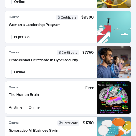
Online
$9300
Course
Certificate
Women's Leadership Program
In person
$7750
Course
Certificate
Professional Certificate in Cybersecurity
Online
Free
Course
The Human Brain
Anytime
Online
$1750
Course
Certificate
Generative AI Business Sprint