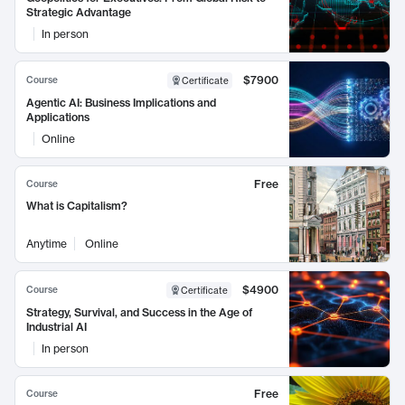
Strategic Advantage
In person
$7900
Course
Certificate
Agentic AI: Business Implications and
Applications
Online
Free
Course
What is Capitalism?
Anytime
Online
$4900
Course
Certificate
Strategy, Survival, and Success in the Age of
Industrial AI
In person
Free
Course