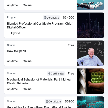
Anytime
Online
$34500
Program
Certificate
Blended Professional Certificate Program: Chief
Digital Officer
Hybrid
Free
Course
How to Speak
Anytime
Online
Free
Course
Certificate
:
Mechanical Behavior of Materials, Part 1: Linear
Elastic Behavior
Anytime
Online
$5900
Course
Certificate
Geopolitics for Executives: From Global Risk to