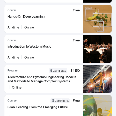
Free
Course
Hands-On Deep Learning
Anytime
Online
Free
Course
Introduction to Western Music
Anytime
Online
$4150
Program
Certificate
Architecture and Systems Engineering: Models
and Methods to Manage Complex Systems
Online
Free
Course
Certificate
:
u-lab: Leading From the Emerging Future