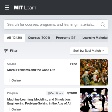
Search
10000 results
All
(
12436
)
Courses
(
3004
)
Programs
(
36
)
Learning Materials
(
Search Results
Filter
Sort by: Best Match
Free
Course
Moral Problems and the Good Life
Online
$2600
Program
Certificate
Machine Learning, Modeling, and Simulation:
Engineering Problem-Solving in the Age of AI
Online