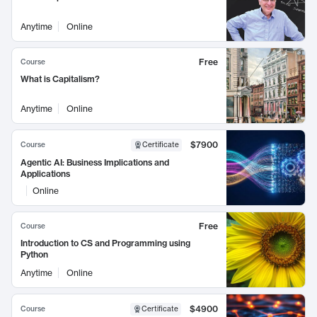
Anytime
Online
Free
Course
What is Capitalism?
Anytime
Online
$7900
Course
Certificate
Agentic AI: Business Implications and
Applications
Online
Free
Course
Introduction to CS and Programming using
Python
Anytime
Online
$4900
Course
Certificate