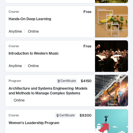
Free
Course
Hands-On Deep Learning
Anytime
Online
Free
Course
Introduction to Western Music
Anytime
Online
$4150
Program
Certificate
Architecture and Systems Engineering: Models
and Methods to Manage Complex Systems
Online
$9300
Course
Certificate
Women's Leadership Program