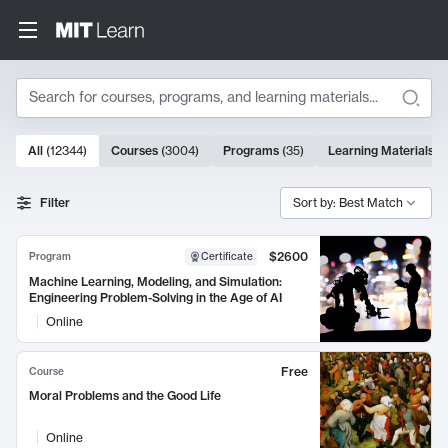
Search
10000 results
All
(
12344
)
Courses
(
3004
)
Programs
(
35
)
Learning Materials
(
Search Results
Filter
Sort by: Best Match
$2600
Program
Certificate
Machine Learning, Modeling, and Simulation:
Engineering Problem-Solving in the Age of AI
Online
Free
Course
Moral Problems and the Good Life
Online