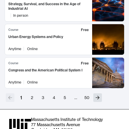
Strategy, Survival, and Success in the Age of
Industrial AI
In person
Free
Course
Urban Energy Systems and Policy
Anytime
Online
Free
Course
Congress and the American Political System I
Anytime
Online
1
2
3
4
5
…
50
Massachusetts Institute of Technology
77 Massachusetts Avenue