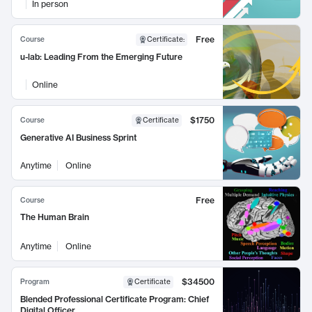
In person
Free
Course
Certificate
:
u-lab: Leading From the Emerging Future
Online
$1750
Course
Certificate
Generative AI Business Sprint
Anytime
Online
Free
Course
The Human Brain
Anytime
Online
$34500
Program
Certificate
Blended Professional Certificate Program: Chief
Digital Officer