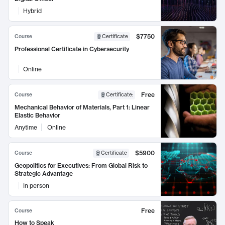
Hybrid
$7750
Course
Certificate
Professional Certificate in Cybersecurity
Online
Free
Course
Certificate
:
Mechanical Behavior of Materials, Part 1: Linear
Elastic Behavior
Anytime
Online
$5900
Course
Certificate
Geopolitics for Executives: From Global Risk to
Strategic Advantage
In person
Free
Course
How to Speak