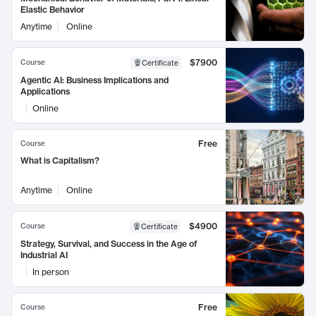
Elastic Behavior
Anytime
Online
$7900
Course
Certificate
Agentic AI: Business Implications and
Applications
Online
Free
Course
What is Capitalism?
Anytime
Online
$4900
Course
Certificate
Strategy, Survival, and Success in the Age of
Industrial AI
In person
Free
Course