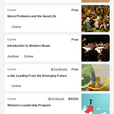
Free
Course
Moral Problems and the Good Life
Online
Free
Course
Introduction to Western Music
Anytime
Online
Free
Course
Certificate
:
u-lab: Leading From the Emerging Future
Online
$9300
Course
Certificate
Women's Leadership Program