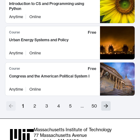
Introduction to CS and Programming using
Python
Anytime
Online
Free
Course
Urban Energy Systems and Policy
Anytime
Online
Free
Course
Congress and the American Political System I
Anytime
Online
1
2
3
4
5
…
50
Massachusetts Institute of Technology
77 Massachusetts Avenue