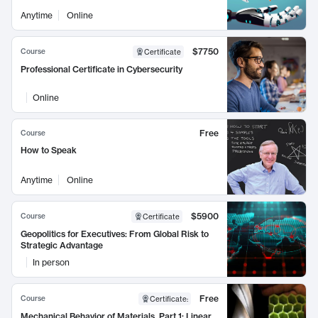
Anytime
Online
$7750
Course
Certificate
Professional Certificate in Cybersecurity
Online
Free
Course
How to Speak
Anytime
Online
$5900
Course
Certificate
Geopolitics for Executives: From Global Risk to
Strategic Advantage
In person
Free
Course
Certificate
:
Mechanical Behavior of Materials, Part 1: Linear