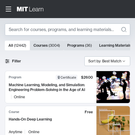
Search
10000 results
All
(
12442
)
Courses
(
3004
)
Programs
(
36
)
Learning Materials
(
Search Results
Filter
Sort by: Best Match
$2600
Program
Certificate
Machine Learning, Modeling, and Simulation:
Engineering Problem-Solving in the Age of AI
Online
Free
Course
Hands-On Deep Learning
Anytime
Online