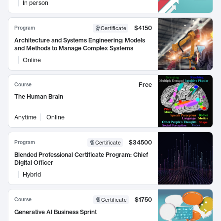
In person
$4150
Program
Certificate
Architecture and Systems Engineering: Models
and Methods to Manage Complex Systems
Online
Free
Course
The Human Brain
Anytime
Online
$34500
Program
Certificate
Blended Professional Certificate Program: Chief
Digital Officer
Hybrid
$1750
Course
Certificate
Generative AI Business Sprint