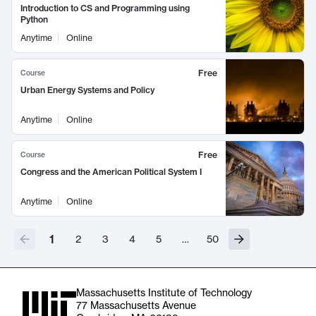
Introduction to CS and Programming using
Python
Anytime
Online
Free
Course
Urban Energy Systems and Policy
Anytime
Online
Free
Course
Congress and the American Political System I
Anytime
Online
1
2
3
4
5
…
50
Massachusetts Institute of Technology
77 Massachusetts Avenue