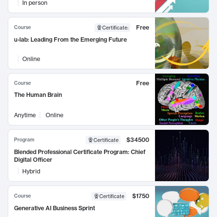
In person
Free
Course
Certificate
:
u-lab: Leading From the Emerging Future
Online
Free
Course
The Human Brain
Anytime
Online
$34500
Program
Certificate
Blended Professional Certificate Program: Chief
Digital Officer
Hybrid
$1750
Course
Certificate
Generative AI Business Sprint