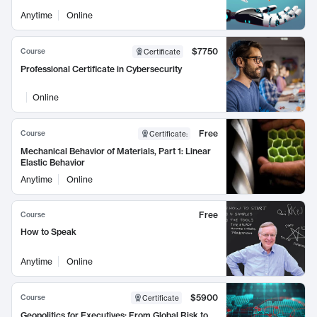
Anytime
Online
$7750
Course
Certificate
Professional Certificate in Cybersecurity
Online
Free
Course
Certificate
:
Mechanical Behavior of Materials, Part 1: Linear
Elastic Behavior
Anytime
Online
Free
Course
How to Speak
Anytime
Online
$5900
Course
Certificate
Geopolitics for Executives: From Global Risk to