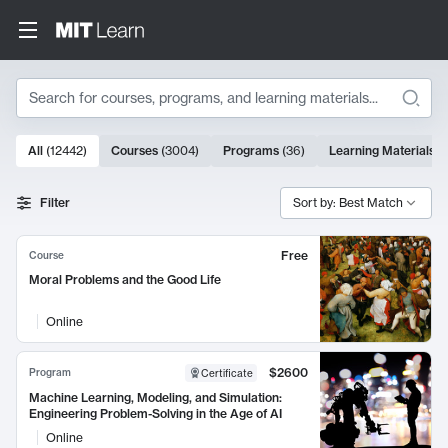
Search
10000 results
All
(
12442
)
Courses
(
3004
)
Programs
(
36
)
Learning Materials
(
Search Results
Filter
Sort by: Best Match
Free
Course
Moral Problems and the Good Life
Online
$2600
Program
Certificate
Machine Learning, Modeling, and Simulation:
Engineering Problem-Solving in the Age of AI
Online