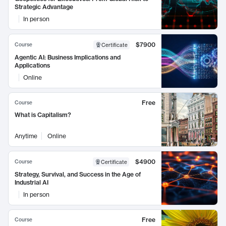
Strategic Advantage
In person
$7900
Course
Certificate
Agentic AI: Business Implications and
Applications
Online
Free
Course
What is Capitalism?
Anytime
Online
$4900
Course
Certificate
Strategy, Survival, and Success in the Age of
Industrial AI
In person
Free
Course