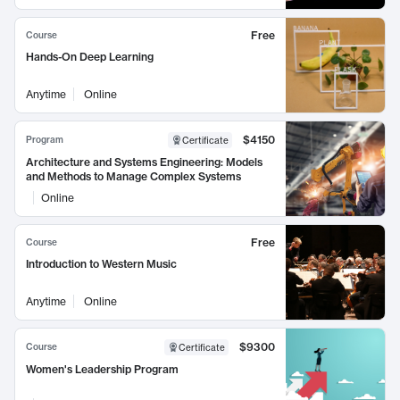
Free
Course
Hands-On Deep Learning
Anytime
Online
$4150
Program
Certificate
Architecture and Systems Engineering: Models
and Methods to Manage Complex Systems
Online
Free
Course
Introduction to Western Music
Anytime
Online
$9300
Course
Certificate
Women's Leadership Program