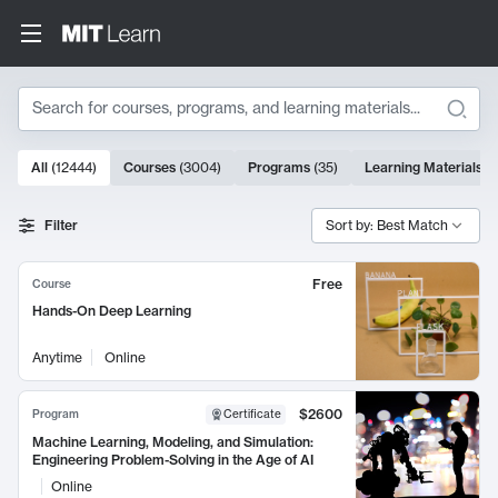
Search
10000 results
All
(
12444
)
Courses
(
3004
)
Programs
(
35
)
Learning Materials
(
Search Results
Filter
Sort by: Best Match
Free
Course
Hands-On Deep Learning
Anytime
Online
$2600
Program
Certificate
Machine Learning, Modeling, and Simulation:
Engineering Problem-Solving in the Age of AI
Online