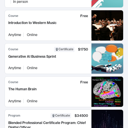
In person
Free
Course
Introduction to Western Music
Anytime
Online
$1750
Course
Certificate
Generative AI Business Sprint
Anytime
Online
Free
Course
The Human Brain
Anytime
Online
$34500
Program
Certificate
Blended Professional Certificate Program: Chief
Digital Officer