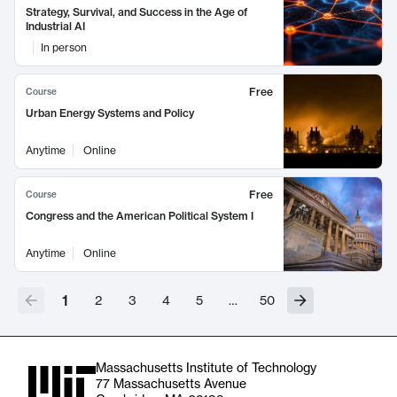
Strategy, Survival, and Success in the Age of
Industrial AI
In person
Free
Course
Urban Energy Systems and Policy
Anytime
Online
Free
Course
Congress and the American Political System I
Anytime
Online
1
2
3
4
5
…
50
Massachusetts Institute of Technology
77 Massachusetts Avenue