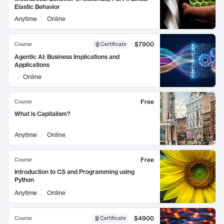
Elastic Behavior
Anytime
Online
$7900
Course
Certificate
Agentic AI: Business Implications and
Applications
Online
Free
Course
What is Capitalism?
Anytime
Online
Free
Course
Introduction to CS and Programming using
Python
Anytime
Online
$4900
Course
Certificate