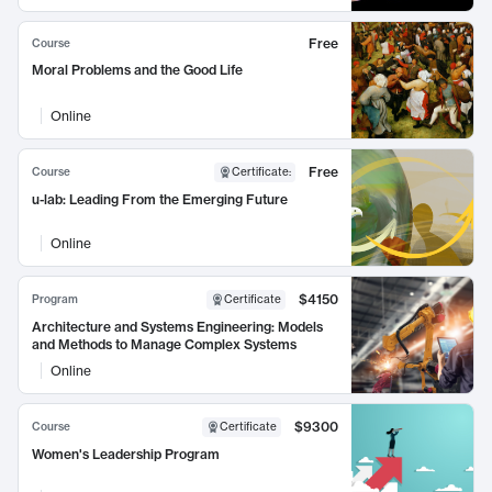
Free
Course
Moral Problems and the Good Life
Online
Free
Course
Certificate
:
u-lab: Leading From the Emerging Future
Online
$4150
Program
Certificate
Architecture and Systems Engineering: Models
and Methods to Manage Complex Systems
Online
$9300
Course
Certificate
Women's Leadership Program