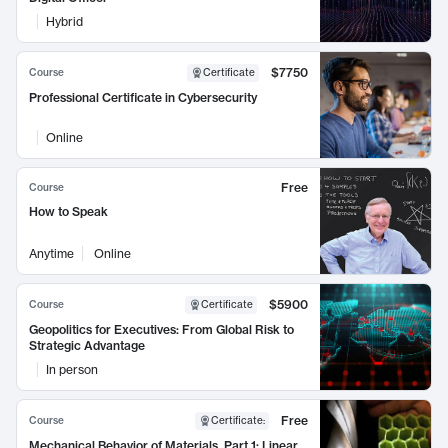
Hybrid
$7750
Course
Certificate
Professional Certificate in Cybersecurity
Online
Free
Course
How to Speak
Anytime
Online
$5900
Course
Certificate
Geopolitics for Executives: From Global Risk to
Strategic Advantage
In person
Free
Course
Certificate
:
Mechanical Behavior of Materials, Part 1: Linear