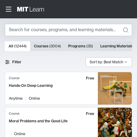
Search
10000 results
All
(
12444
)
Courses
(
3004
)
Programs
(
35
)
Learning Materials
(
Search Results
Filter
Sort by: Best Match
Free
Course
Hands-On Deep Learning
Anytime
Online
Free
Course
Moral Problems and the Good Life
Online