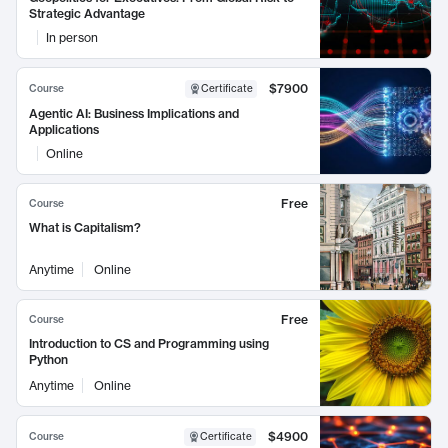
Strategic Advantage
In person
$7900
Course
Certificate
Agentic AI: Business Implications and
Applications
Online
Free
Course
What is Capitalism?
Anytime
Online
Free
Course
Introduction to CS and Programming using
Python
Anytime
Online
$4900
Course
Certificate