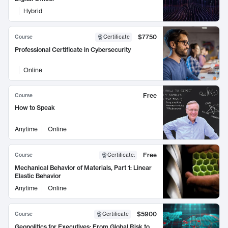
Hybrid
$7750
Course
Certificate
Professional Certificate in Cybersecurity
Online
Free
Course
How to Speak
Anytime
Online
Free
Course
Certificate
:
Mechanical Behavior of Materials, Part 1: Linear
Elastic Behavior
Anytime
Online
$5900
Course
Certificate
Geopolitics for Executives: From Global Risk to