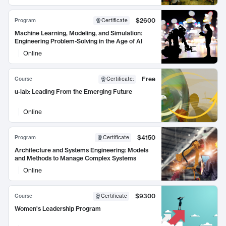
$2600
Program
Certificate
Machine Learning, Modeling, and Simulation:
Engineering Problem-Solving in the Age of AI
Online
Free
Course
Certificate
:
u-lab: Leading From the Emerging Future
Online
$4150
Program
Certificate
Architecture and Systems Engineering: Models
and Methods to Manage Complex Systems
Online
$9300
Course
Certificate
Women's Leadership Program