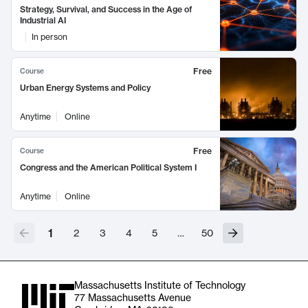
Strategy, Survival, and Success in the Age of
Industrial AI
In person
Free
Course
Urban Energy Systems and Policy
Anytime
Online
Free
Course
Congress and the American Political System I
Anytime
Online
1
2
3
4
5
…
50
Massachusetts Institute of Technology
77 Massachusetts Avenue