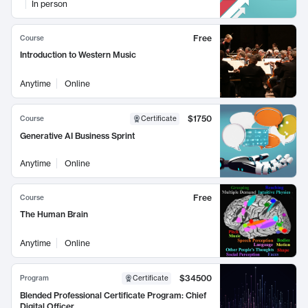
In person
Free
Course
Introduction to Western Music
Anytime
Online
$1750
Course
Certificate
Generative AI Business Sprint
Anytime
Online
Free
Course
The Human Brain
Anytime
Online
$34500
Program
Certificate
Blended Professional Certificate Program: Chief
Digital Officer