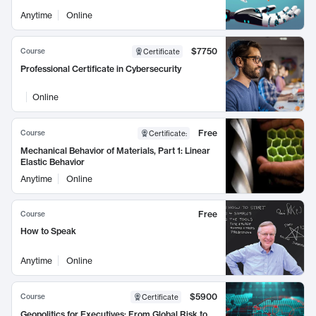
Anytime
Online
$7750
Course
Certificate
Professional Certificate in Cybersecurity
Online
Free
Course
Certificate
:
Mechanical Behavior of Materials, Part 1: Linear
Elastic Behavior
Anytime
Online
Free
Course
How to Speak
Anytime
Online
$5900
Course
Certificate
Geopolitics for Executives: From Global Risk to