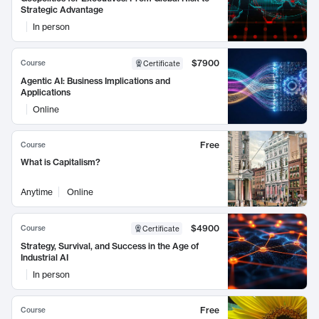
Strategic Advantage
In person
$7900
Course
Certificate
Agentic AI: Business Implications and
Applications
Online
Free
Course
What is Capitalism?
Anytime
Online
$4900
Course
Certificate
Strategy, Survival, and Success in the Age of
Industrial AI
In person
Free
Course