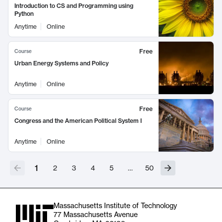
Introduction to CS and Programming using
Python
Anytime
Online
Free
Course
Urban Energy Systems and Policy
Anytime
Online
Free
Course
Congress and the American Political System I
Anytime
Online
1
2
3
4
5
…
50
Massachusetts Institute of Technology
77 Massachusetts Avenue