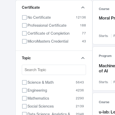
Certificate
Course
No Certificate
12136
Moral P
Professional Certificate
188
Certificate of Completion
77
Starts:
F
MicroMasters Credential
43
Program
Topic
Machine 
of AI
Science & Math
Starts:
F
5643
Engineering
4236
Mathematics
2290
Course
Social Sciences
2139
u-lab: 
Data Science, Analytics & Computer Technology
2048