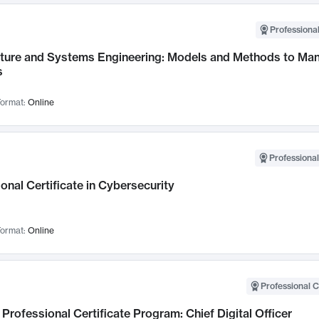
Professional
cture and Systems Engineering: Models and Methods to M
s
ormat:
Online
Professional
onal Certificate in Cybersecurity
ormat:
Online
Professional C
Professional Certificate Program: Chief Digital Officer