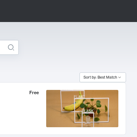
Sort by: Best Match
Free