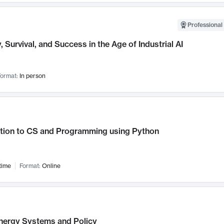
Professional 
, Survival, and Success in the Age of Industrial AI
ormat:
In person
ction to CS and Programming using Python
time
Format:
Online
nergy Systems and Policy