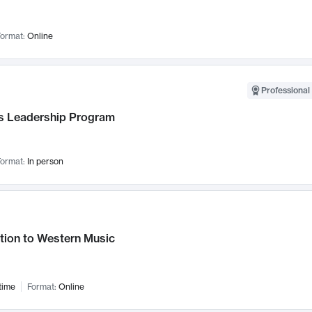
ormat:
Online
Professional 
 Leadership Program
ormat:
In person
tion to Western Music
time
Format:
Online