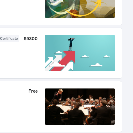
$9300
Certificate
Free