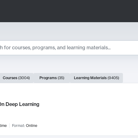
ts
Courses
(
3004
)
Programs
(
35
)
Learning Materials
(
9405
)
ch Results
n Deep Learning
time
Format:
Online