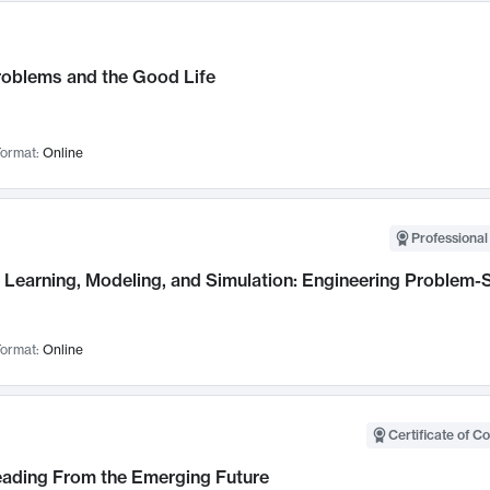
roblems and the Good Life
ormat:
Online
Professional
Learning, Modeling, and Simulation: Engineering Problem-S
ormat:
Online
Certificate of C
Leading From the Emerging Future