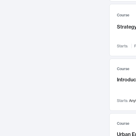
Mental Health
71
Faculty Leadership
Course
67
Gender Studies
60
Strategy
User Experience
58
Environmental Design
52
Starts:
F
Performing Arts
47
Immunology
43
Course
Built Environment
42
Introdu
Health Care Management
34
Manufacturing
33
Marketing
32
Starts:
Any
Geography
30
Innovation Process
28
Course
Business Analytics
26
Urban E