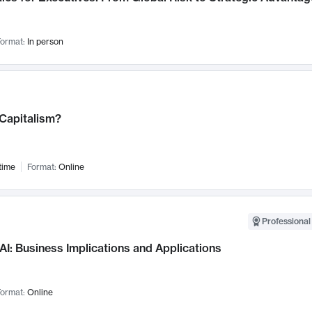
ormat:
In person
 Capitalism?
time
Format:
Online
Professional
AI: Business Implications and Applications
ormat:
Online