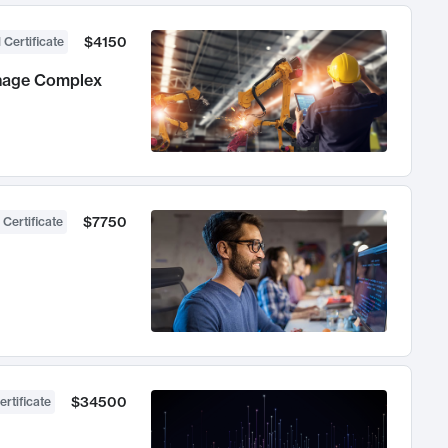
$4150
 Certificate
anage Complex
$7750
 Certificate
$34500
ertificate