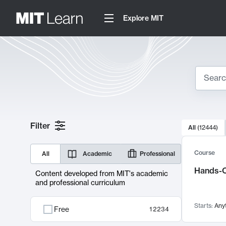
Explore MIT
Search
10000 resul
Filter
All
(
12444
)
Sear
Course
All
Academic
Professional
Hands-O
Content developed from MIT's academic
and professional curriculum
Starts:
Any
Free
12234