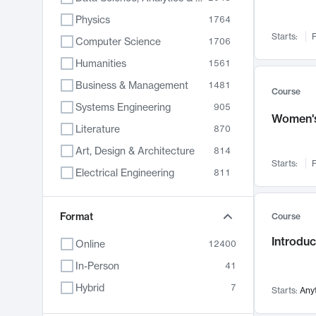
Physics
1764
Starts:
F
Computer Science
1706
Humanities
1561
Business & Management
1481
Course
Systems Engineering
905
Women's
Literature
870
Art, Design & Architecture
814
Starts:
F
Electrical Engineering
811
Biology
790
Chemistry
Format
703
Course
Energy, Climate & Sustainability
688
Introduc
Online
12400
Economics
681
In-Person
41
Communication
596
Hybrid
7
Starts:
Any
Health & Medicine
595