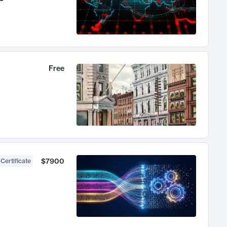
Free
$7900
 Certificate