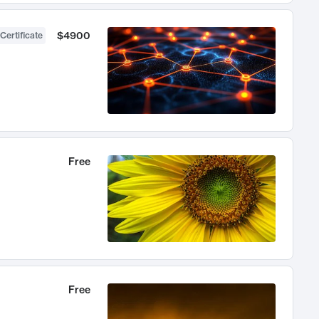
$4900
Certificate
Free
Free