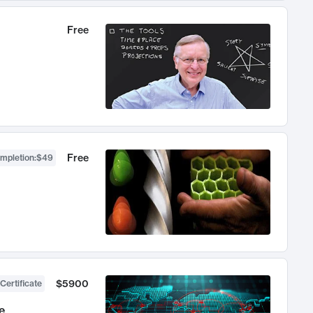
Free
Free
ompletion
:
$49
$5900
Certificate
e