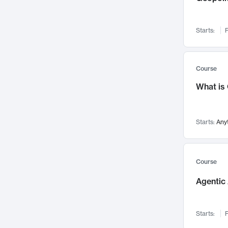
Networks and Security
142
Visualization
142
Starts:
F
Data Science
132
Environmental Engineering
129
Pathology and Pathophysiology
124
Course
Entrepreneurship
123
What is
Music
121
Linguistics
108
Starts:
Any
Nuclear Engineering
108
International Development
106
Supply Chain
104
Course
Startups/New Enterprises
91
Agentic 
Civil Engineering
90
Ocean Engineering
73
Starts:
F
Imaging
72