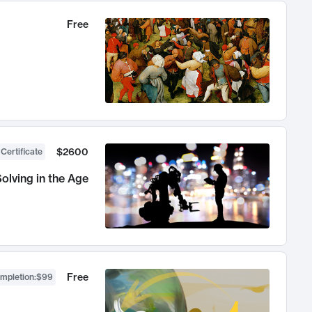
Free
$2600
 Certificate
olving in the Age
Free
ompletion
:
$99