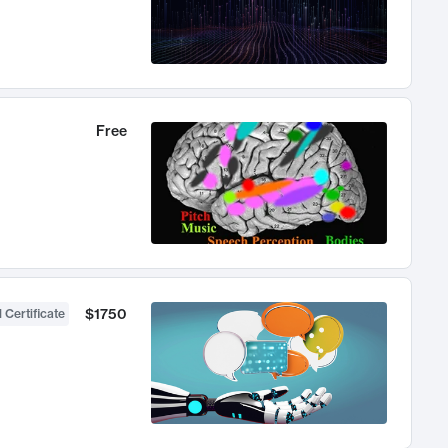
Free
$1750
 Certificate