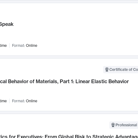
Speak
time
Format:
Online
Certificate of C
al Behavior of Materials, Part 1: Linear Elastic Behavior
time
Format:
Online
Professional 
ics for Executives: From Global Risk to Strategic Advantag