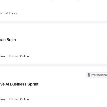
ormat:
Hybrid
an Brain
time
Format:
Online
Professional
ve AI Business Sprint
time
Format:
Online