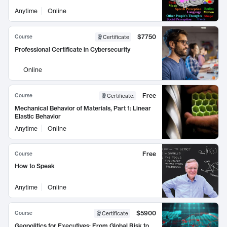
Anytime
Online
$7750
Course
Certificate
Professional Certificate in Cybersecurity
Online
Free
Course
Certificate
:
Mechanical Behavior of Materials, Part 1: Linear
Elastic Behavior
Anytime
Online
Free
Course
How to Speak
Anytime
Online
$5900
Course
Certificate
Geopolitics for Executives: From Global Risk to