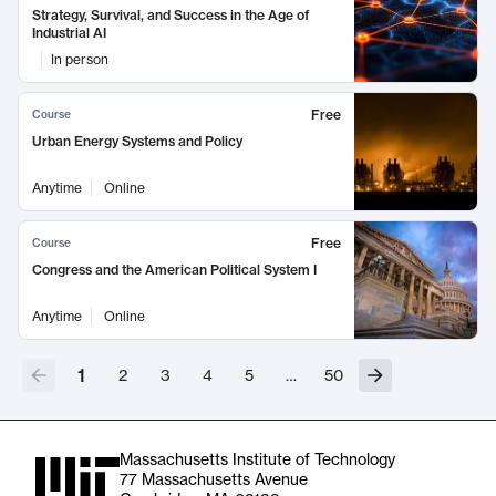
Strategy, Survival, and Success in the Age of
Industrial AI
In person
Free
Course
Urban Energy Systems and Policy
Anytime
Online
Free
Course
Congress and the American Political System I
Anytime
Online
1
2
3
4
5
…
50
Massachusetts Institute of Technology
77 Massachusetts Avenue