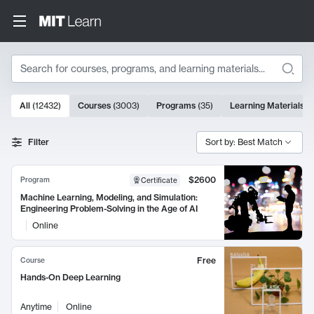
Search
10000 results
All
(
12432
)
Courses
(
3003
)
Programs
(
35
)
Learning Materials
(
Search Results
Filter
Sort by: Best Match
$2600
Program
Certificate
Machine Learning, Modeling, and Simulation:
Engineering Problem-Solving in the Age of AI
Online
Free
Course
Hands-On Deep Learning
Anytime
Online