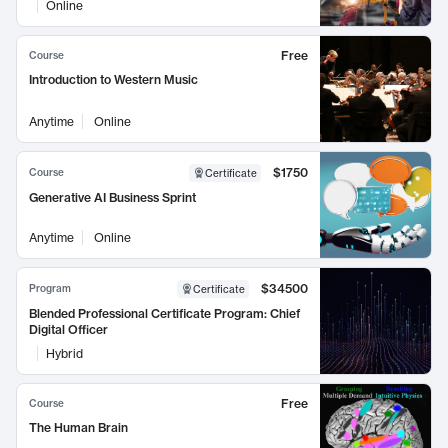
Online
Free
Course
Introduction to Western Music
Anytime
Online
$1750
Course
Certificate
Generative AI Business Sprint
Anytime
Online
$34500
Program
Certificate
Blended Professional Certificate Program: Chief
Digital Officer
Hybrid
Free
Course
The Human Brain