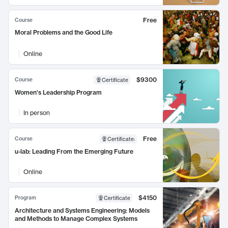
Free
Course
Moral Problems and the Good Life
Online
$9300
Course
Certificate
Women's Leadership Program
In person
Free
Course
Certificate
:
u-lab: Leading From the Emerging Future
Online
$4150
Program
Certificate
Architecture and Systems Engineering: Models
and Methods to Manage Complex Systems