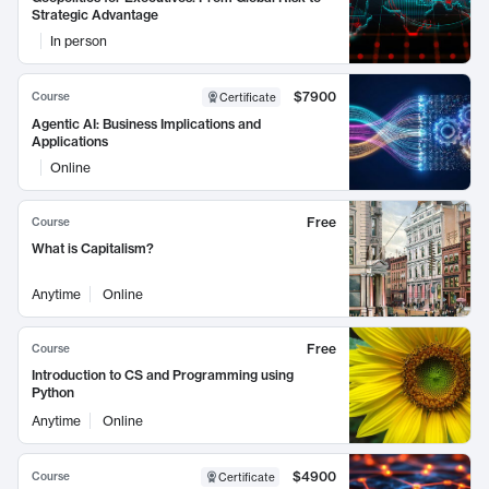
Strategic Advantage
In person
$7900
Course
Certificate
Agentic AI: Business Implications and
Applications
Online
Free
Course
What is Capitalism?
Anytime
Online
Free
Course
Introduction to CS and Programming using
Python
Anytime
Online
$4900
Course
Certificate