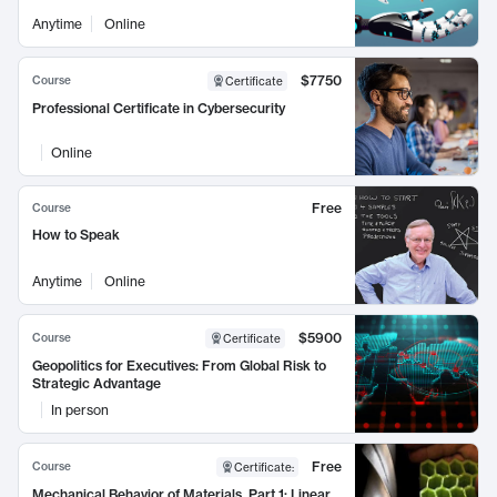
Anytime
Online
$7750
Course
Certificate
Professional Certificate in Cybersecurity
Online
Free
Course
How to Speak
Anytime
Online
$5900
Course
Certificate
Geopolitics for Executives: From Global Risk to
Strategic Advantage
In person
Free
Course
Certificate
:
Mechanical Behavior of Materials, Part 1: Linear