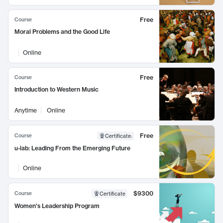
Free
Course
Moral Problems and the Good Life
Online
Free
Course
Introduction to Western Music
Anytime
Online
Free
Course
Certificate
:
u-lab: Leading From the Emerging Future
Online
$9300
Course
Certificate
Women's Leadership Program