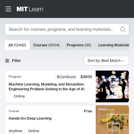
Search
10000 results
All
(
12442
)
Courses
(
3004
)
Programs
(
36
)
Learning Materials
(
Search Results
Filter
Sort by: Best Match
$2600
Program
Certificate
Machine Learning, Modeling, and Simulation:
Engineering Problem-Solving in the Age of AI
Online
Free
Course
Hands-On Deep Learning
Anytime
Online