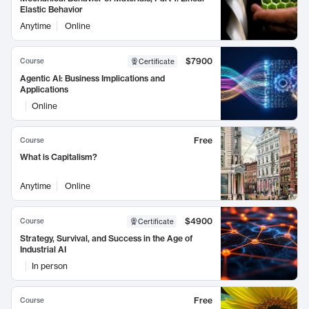
Elastic Behavior
Anytime
Online
$7900
Course
Certificate
Agentic AI: Business Implications and
Applications
Online
Free
Course
What is Capitalism?
Anytime
Online
$4900
Course
Certificate
Strategy, Survival, and Success in the Age of
Industrial AI
In person
Free
Course