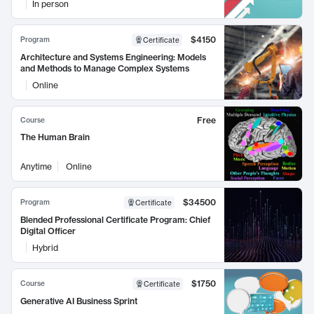
In person
$4150
Program
Certificate
Architecture and Systems Engineering: Models
and Methods to Manage Complex Systems
Online
Free
Course
The Human Brain
Anytime
Online
$34500
Program
Certificate
Blended Professional Certificate Program: Chief
Digital Officer
Hybrid
$1750
Course
Certificate
Generative AI Business Sprint