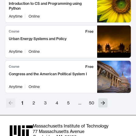
Introduction to CS and Programming using
Python
Anytime
Online
Free
Course
Urban Energy Systems and Policy
Anytime
Online
Free
Course
Congress and the American Political System I
Anytime
Online
1
2
3
4
5
…
50
Massachusetts Institute of Technology
77 Massachusetts Avenue