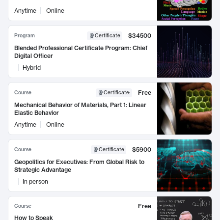
Anytime
Online
$34500
Program
Certificate
Blended Professional Certificate Program: Chief
Digital Officer
Hybrid
Free
Course
Certificate
:
Mechanical Behavior of Materials, Part 1: Linear
Elastic Behavior
Anytime
Online
$5900
Course
Certificate
Geopolitics for Executives: From Global Risk to
Strategic Advantage
In person
Free
Course
How to Speak