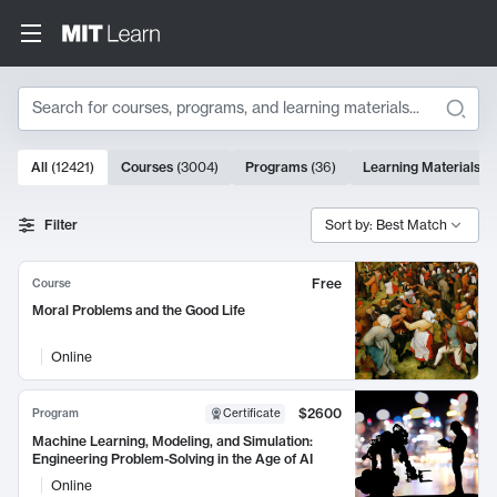
Search
10000 results
All
(
12421
)
Courses
(
3004
)
Programs
(
36
)
Learning Materials
(
9
Search Results
Filter
Sort by: Best Match
Free
Course
Moral Problems and the Good Life
Online
$2600
Program
Certificate
Machine Learning, Modeling, and Simulation:
Engineering Problem-Solving in the Age of AI
Online