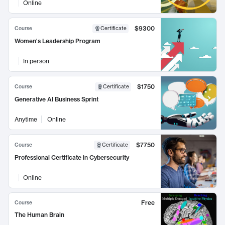
Online
$9300
Course
Certificate
Women's Leadership Program
In person
$1750
Course
Certificate
Generative AI Business Sprint
Anytime
Online
$7750
Course
Certificate
Professional Certificate in Cybersecurity
Online
Free
Course
The Human Brain