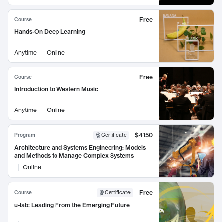
Free
Course
Hands-On Deep Learning
Anytime
Online
Free
Course
Introduction to Western Music
Anytime
Online
$4150
Program
Certificate
Architecture and Systems Engineering: Models
and Methods to Manage Complex Systems
Online
Free
Course
Certificate
:
u-lab: Leading From the Emerging Future