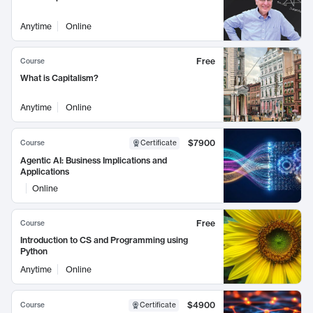
Anytime
Online
Free
Course
What is Capitalism?
Anytime
Online
$7900
Course
Certificate
Agentic AI: Business Implications and
Applications
Online
Free
Course
Introduction to CS and Programming using
Python
Anytime
Online
$4900
Course
Certificate