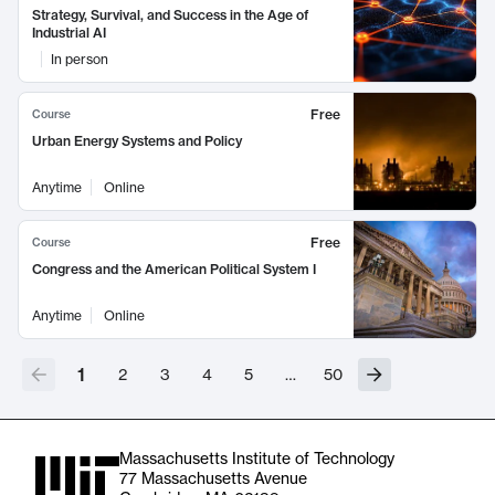
Strategy, Survival, and Success in the Age of
Industrial AI
In person
Free
Course
Urban Energy Systems and Policy
Anytime
Online
Free
Course
Congress and the American Political System I
Anytime
Online
1
2
3
4
5
…
50
Massachusetts Institute of Technology
77 Massachusetts Avenue