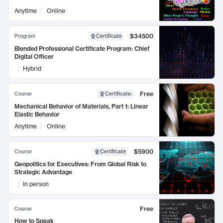
Anytime
Online
$34500
Program
Certificate
Blended Professional Certificate Program: Chief
Digital Officer
Hybrid
Free
Course
Certificate
:
Mechanical Behavior of Materials, Part 1: Linear
Elastic Behavior
Anytime
Online
$5900
Course
Certificate
Geopolitics for Executives: From Global Risk to
Strategic Advantage
In person
Free
Course
How to Speak