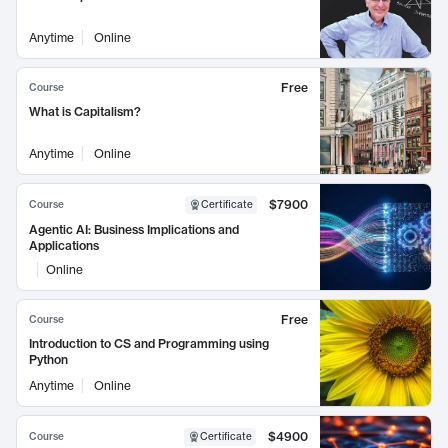
Anytime
Online
Free
Course
What is Capitalism?
Anytime
Online
$7900
Course
Certificate
Agentic AI: Business Implications and
Applications
Online
Free
Course
Introduction to CS and Programming using
Python
Anytime
Online
$4900
Course
Certificate