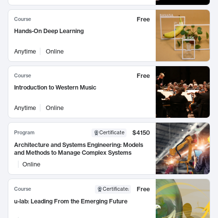
Free
Course
Hands-On Deep Learning
Anytime
Online
Free
Course
Introduction to Western Music
Anytime
Online
$4150
Program
Certificate
Architecture and Systems Engineering: Models
and Methods to Manage Complex Systems
Online
Free
Course
Certificate
:
u-lab: Leading From the Emerging Future