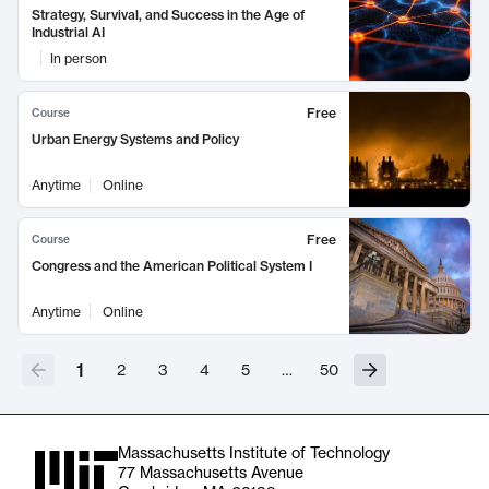
Strategy, Survival, and Success in the Age of
Industrial AI
In person
Free
Course
Urban Energy Systems and Policy
Anytime
Online
Free
Course
Congress and the American Political System I
Anytime
Online
1
2
3
4
5
…
50
Massachusetts Institute of Technology
77 Massachusetts Avenue