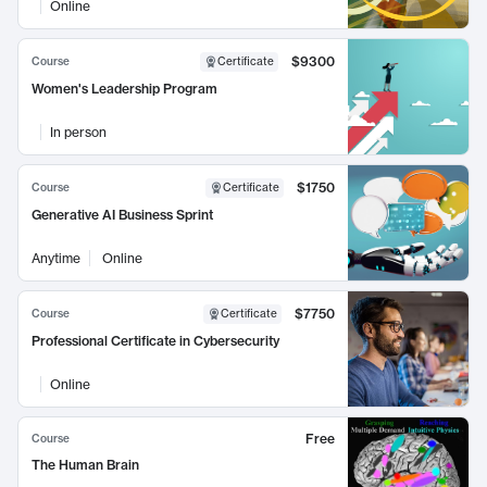
Online
$9300
Course
Certificate
Women's Leadership Program
In person
$1750
Course
Certificate
Generative AI Business Sprint
Anytime
Online
$7750
Course
Certificate
Professional Certificate in Cybersecurity
Online
Free
Course
The Human Brain