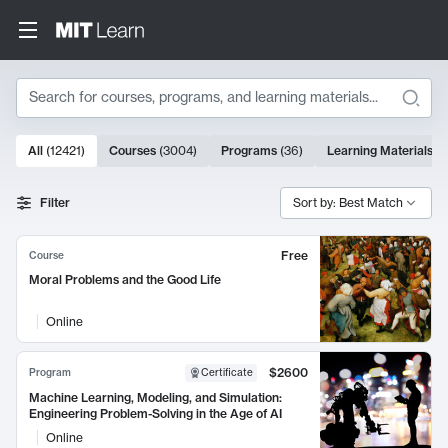
Search
10000 results
All
(
12421
)
Courses
(
3004
)
Programs
(
36
)
Learning Materials
(
9
Search Results
Filter
Sort by: Best Match
Free
Course
Moral Problems and the Good Life
Online
$2600
Program
Certificate
Machine Learning, Modeling, and Simulation:
Engineering Problem-Solving in the Age of AI
Online