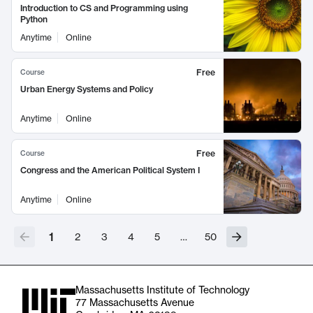
Introduction to CS and Programming using
Python
Anytime
Online
Free
Course
Urban Energy Systems and Policy
Anytime
Online
Free
Course
Congress and the American Political System I
Anytime
Online
1
2
3
4
5
…
50
Massachusetts Institute of Technology
77 Massachusetts Avenue