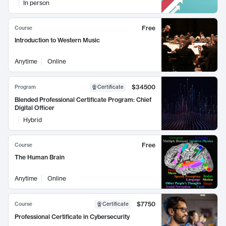
In person
Free
Course
Introduction to Western Music
Anytime
Online
$34500
Program
Certificate
Blended Professional Certificate Program: Chief
Digital Officer
Hybrid
Free
Course
The Human Brain
Anytime
Online
$7750
Course
Certificate
Professional Certificate in Cybersecurity