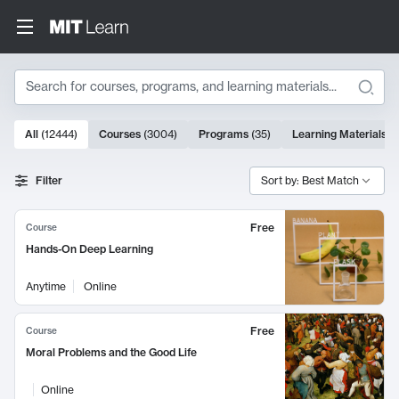
Search
10000 results
All
(
12444
)
Courses
(
3004
)
Programs
(
35
)
Learning Materials
(
Search Results
Filter
Sort by: Best Match
Free
Course
Hands-On Deep Learning
Anytime
Online
Free
Course
Moral Problems and the Good Life
Online