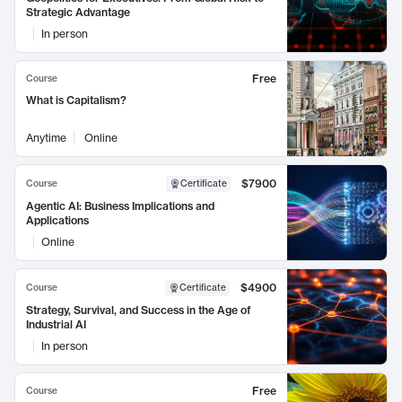
Strategic Advantage
In person
Free
Course
What is Capitalism?
Anytime
Online
$7900
Course
Certificate
Agentic AI: Business Implications and
Applications
Online
$4900
Course
Certificate
Strategy, Survival, and Success in the Age of
Industrial AI
In person
Free
Course