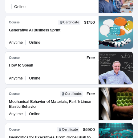
Online
$1750
Course
Certificate
Generative AI Business Sprint
Anytime
Online
Free
Course
How to Speak
Anytime
Online
Free
Course
Certificate
:
Mechanical Behavior of Materials, Part 1: Linear
Elastic Behavior
Anytime
Online
$5900
Course
Certificate
Geopolitics for Executives: From Global Risk to