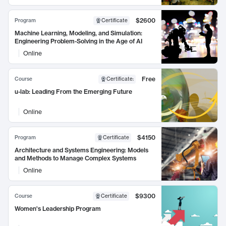
$2600
Program
Certificate
Machine Learning, Modeling, and Simulation:
Engineering Problem-Solving in the Age of AI
Online
Free
Course
Certificate
:
u-lab: Leading From the Emerging Future
Online
$4150
Program
Certificate
Architecture and Systems Engineering: Models
and Methods to Manage Complex Systems
Online
$9300
Course
Certificate
Women's Leadership Program