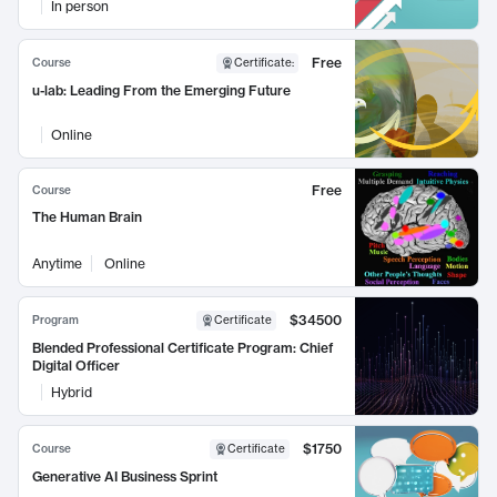
In person
Free
Course
Certificate
:
u-lab: Leading From the Emerging Future
Online
Free
Course
The Human Brain
Anytime
Online
$34500
Program
Certificate
Blended Professional Certificate Program: Chief
Digital Officer
Hybrid
$1750
Course
Certificate
Generative AI Business Sprint