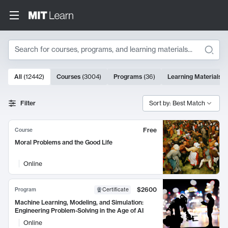
Search
10000 results
All
(
12442
)
Courses
(
3004
)
Programs
(
36
)
Learning Materials
(
Search Results
Filter
Sort by: Best Match
Free
Course
Moral Problems and the Good Life
Online
$2600
Program
Certificate
Machine Learning, Modeling, and Simulation:
Engineering Problem-Solving in the Age of AI
Online