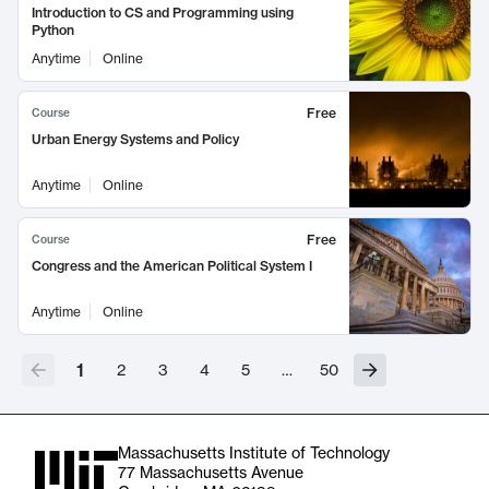
Introduction to CS and Programming using
Python
Anytime
Online
Free
Course
Urban Energy Systems and Policy
Anytime
Online
Free
Course
Congress and the American Political System I
Anytime
Online
1
2
3
4
5
…
50
Massachusetts Institute of Technology
77 Massachusetts Avenue