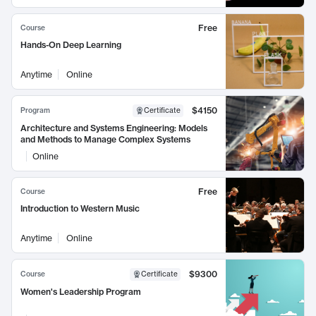
Free
Course
Hands-On Deep Learning
Anytime
Online
$4150
Program
Certificate
Architecture and Systems Engineering: Models
and Methods to Manage Complex Systems
Online
Free
Course
Introduction to Western Music
Anytime
Online
$9300
Course
Certificate
Women's Leadership Program