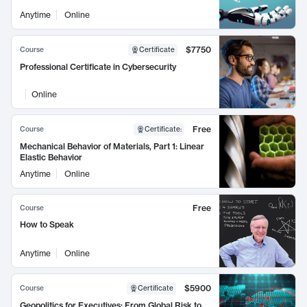
Anytime
Online
$7750
Course
Certificate
Professional Certificate in Cybersecurity
Online
Free
Course
Certificate
:
Mechanical Behavior of Materials, Part 1: Linear
Elastic Behavior
Anytime
Online
Free
Course
How to Speak
Anytime
Online
$5900
Course
Certificate
Geopolitics for Executives: From Global Risk to