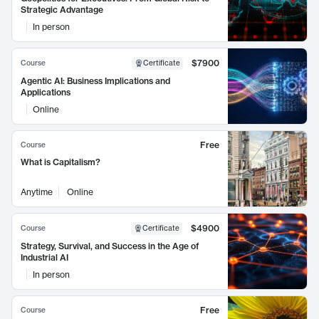
Strategic Advantage
In person
$7900
Course
Certificate
Agentic AI: Business Implications and
Applications
Online
Free
Course
What is Capitalism?
Anytime
Online
$4900
Course
Certificate
Strategy, Survival, and Success in the Age of
Industrial AI
In person
Free
Course