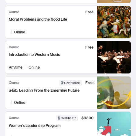
Free
Course
Moral Problems and the Good Life
Online
Free
Course
Introduction to Western Music
Anytime
Online
Free
Course
Certificate
:
u-lab: Leading From the Emerging Future
Online
$9300
Course
Certificate
Women's Leadership Program