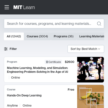
Search
10000 results
All
(
12442
)
Courses
(
3004
)
Programs
(
36
)
Learning Materials
(
Search Results
Filter
Sort by: Best Match
$2600
Program
Certificate
Machine Learning, Modeling, and Simulation:
Engineering Problem-Solving in the Age of AI
Online
Free
Course
Hands-On Deep Learning
Anytime
Online