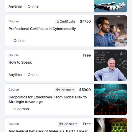
Anytime
Online
$7750
Course
Certificate
Professional Certificate in Cybersecurity
Online
Free
Course
How to Speak
Anytime
Online
$5900
Course
Certificate
Geopolitics for Executives: From Global Risk to
Strategic Advantage
In person
Free
Course
Certificate
:
Mechanical Behavior of Materials, Part 1: Linear