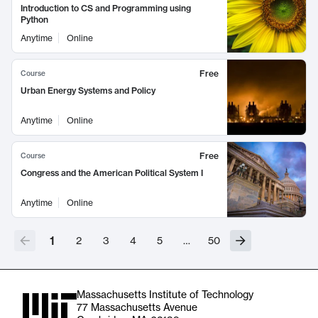
Introduction to CS and Programming using
Python
Anytime
Online
Free
Course
Urban Energy Systems and Policy
Anytime
Online
Free
Course
Congress and the American Political System I
Anytime
Online
1
2
3
4
5
…
50
Massachusetts Institute of Technology
77 Massachusetts Avenue