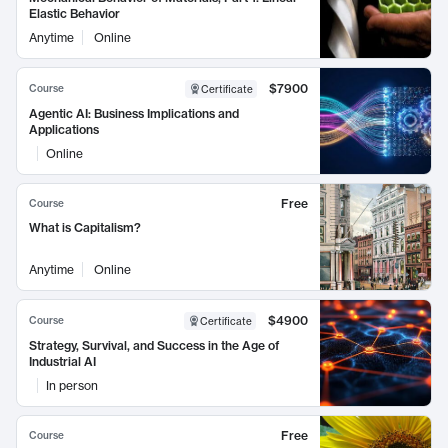
Elastic Behavior
Anytime
Online
$7900
Course
Certificate
Agentic AI: Business Implications and
Applications
Online
Free
Course
What is Capitalism?
Anytime
Online
$4900
Course
Certificate
Strategy, Survival, and Success in the Age of
Industrial AI
In person
Free
Course