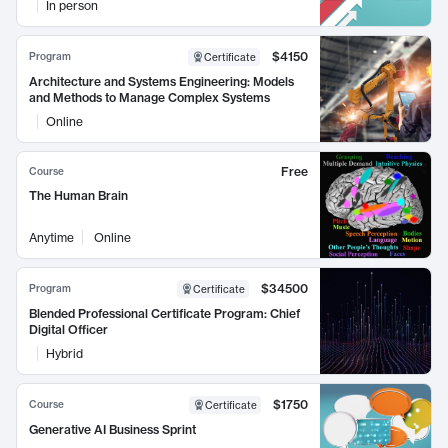
In person
$4150
Program
Certificate
Architecture and Systems Engineering: Models
and Methods to Manage Complex Systems
Online
Free
Course
The Human Brain
Anytime
Online
$34500
Program
Certificate
Blended Professional Certificate Program: Chief
Digital Officer
Hybrid
$1750
Course
Certificate
Generative AI Business Sprint