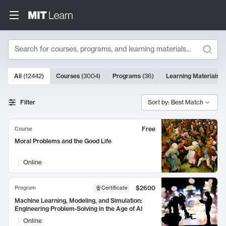
Search
10000 results
All
(
12442
)
Courses
(
3004
)
Programs
(
36
)
Learning Materials
(
Search Results
Filter
Sort by: Best Match
Free
Course
Moral Problems and the Good Life
Online
$2600
Program
Certificate
Machine Learning, Modeling, and Simulation:
Engineering Problem-Solving in the Age of AI
Online