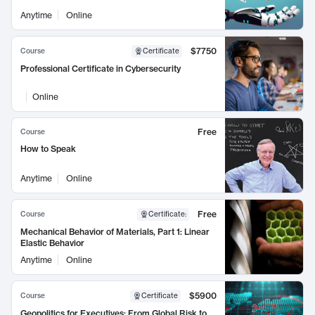
Anytime
Online
$7750
Course
Certificate
Professional Certificate in Cybersecurity
Online
Free
Course
How to Speak
Anytime
Online
Free
Course
Certificate
:
Mechanical Behavior of Materials, Part 1: Linear
Elastic Behavior
Anytime
Online
$5900
Course
Certificate
Geopolitics for Executives: From Global Risk to