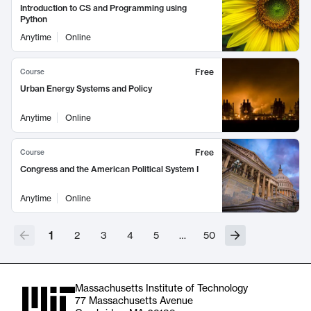
Introduction to CS and Programming using
Python
Anytime
Online
Free
Course
Urban Energy Systems and Policy
Anytime
Online
Free
Course
Congress and the American Political System I
Anytime
Online
1
2
3
4
5
…
50
Massachusetts Institute of Technology
77 Massachusetts Avenue