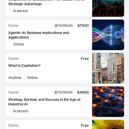
Strategic Advantage
In person
$7900
Course
Certificate
Agentic AI: Business Implications and
Applications
Online
Free
Course
What is Capitalism?
Anytime
Online
$4900
Course
Certificate
Strategy, Survival, and Success in the Age of
Industrial AI
In person
Free
Course