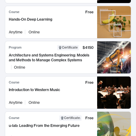
Free
Course
Hands-On Deep Learning
Anytime
Online
$4150
Program
Certificate
Architecture and Systems Engineering: Models
and Methods to Manage Complex Systems
Online
Free
Course
Introduction to Western Music
Anytime
Online
Free
Course
Certificate
:
u-lab: Leading From the Emerging Future