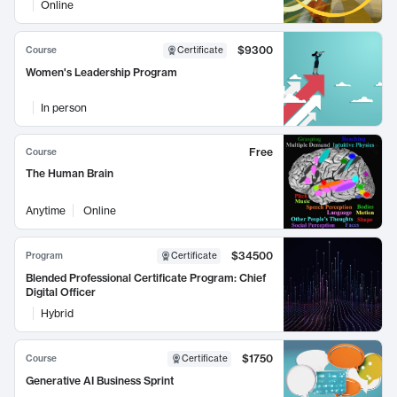
Online
$9300
Course
Certificate
Women's Leadership Program
In person
Free
Course
The Human Brain
Anytime
Online
$34500
Program
Certificate
Blended Professional Certificate Program: Chief
Digital Officer
Hybrid
$1750
Course
Certificate
Generative AI Business Sprint