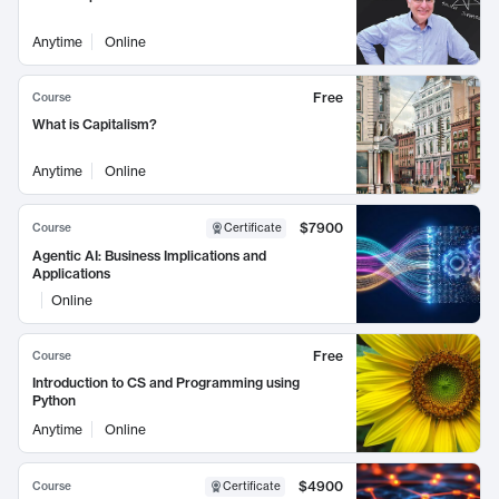
Anytime
Online
Free
Course
What is Capitalism?
Anytime
Online
$7900
Course
Certificate
Agentic AI: Business Implications and
Applications
Online
Free
Course
Introduction to CS and Programming using
Python
Anytime
Online
$4900
Course
Certificate