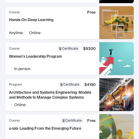
Free
Course
Hands-On Deep Learning
Anytime
Online
$9300
Course
Certificate
Women's Leadership Program
In person
$4150
Program
Certificate
Architecture and Systems Engineering: Models
and Methods to Manage Complex Systems
Online
Free
Course
Certificate
:
u-lab: Leading From the Emerging Future