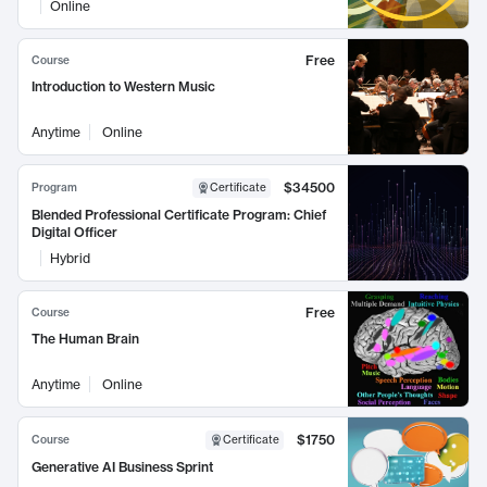
Online
Free
Course
Introduction to Western Music
Anytime
Online
$34500
Program
Certificate
Blended Professional Certificate Program: Chief
Digital Officer
Hybrid
Free
Course
The Human Brain
Anytime
Online
$1750
Course
Certificate
Generative AI Business Sprint