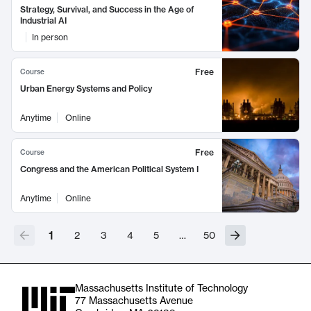
Strategy, Survival, and Success in the Age of
Industrial AI
In person
Free
Course
Urban Energy Systems and Policy
Anytime
Online
Free
Course
Congress and the American Political System I
Anytime
Online
1
2
3
4
5
…
50
Massachusetts Institute of Technology
77 Massachusetts Avenue