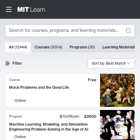
Search
10000 results
All
(
12444
)
Courses
(
3004
)
Programs
(
35
)
Learning Materials
(
Search Results
Filter
Sort by: Best Match
Free
Course
Moral Problems and the Good Life
Online
$2600
Program
Certificate
Machine Learning, Modeling, and Simulation:
Engineering Problem-Solving in the Age of AI
Online