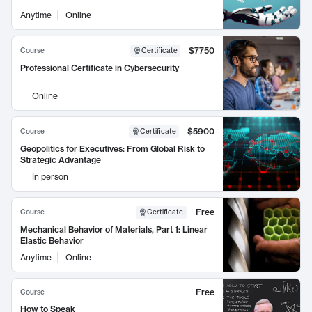
Anytime
Online
$7750
Course
Certificate
Professional Certificate in Cybersecurity
Online
$5900
Course
Certificate
Geopolitics for Executives: From Global Risk to
Strategic Advantage
In person
Free
Course
Certificate
:
Mechanical Behavior of Materials, Part 1: Linear
Elastic Behavior
Anytime
Online
Free
Course
How to Speak