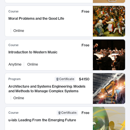
Free
Course
Moral Problems and the Good Life
Online
Free
Course
Introduction to Western Music
Anytime
Online
$4150
Program
Certificate
Architecture and Systems Engineering: Models
and Methods to Manage Complex Systems
Online
Free
Course
Certificate
:
u-lab: Leading From the Emerging Future