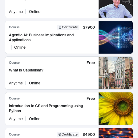
Anytime
Online
$7900
Course
Certificate
Agentic AI: Business Implications and
Applications
Online
Free
Course
What is Capitalism?
Anytime
Online
Free
Course
Introduction to CS and Programming using
Python
Anytime
Online
$4900
Course
Certificate