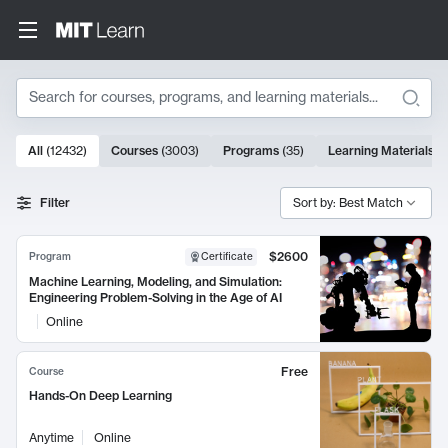
Search
10000 results
All
(
12432
)
Courses
(
3003
)
Programs
(
35
)
Learning Materials
(
Search Results
Filter
Sort by: Best Match
$2600
Program
Certificate
Machine Learning, Modeling, and Simulation:
Engineering Problem-Solving in the Age of AI
Online
Free
Course
Hands-On Deep Learning
Anytime
Online