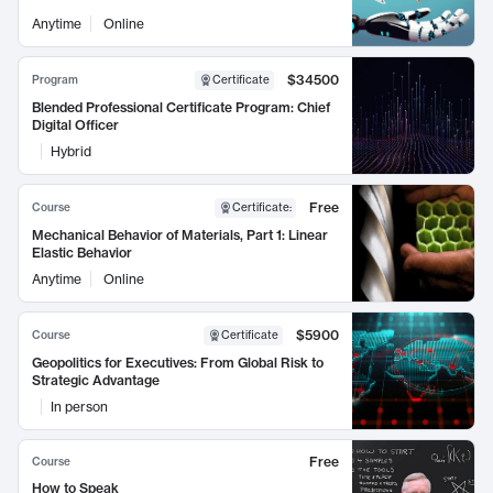
Anytime
Online
$34500
Program
Certificate
Blended Professional Certificate Program: Chief
Digital Officer
Hybrid
Free
Course
Certificate
:
Mechanical Behavior of Materials, Part 1: Linear
Elastic Behavior
Anytime
Online
$5900
Course
Certificate
Geopolitics for Executives: From Global Risk to
Strategic Advantage
In person
Free
Course
How to Speak