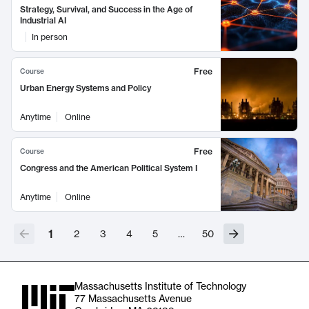
Strategy, Survival, and Success in the Age of
Industrial AI
In person
Free
Course
Urban Energy Systems and Policy
Anytime
Online
Free
Course
Congress and the American Political System I
Anytime
Online
1
2
3
4
5
…
50
Massachusetts Institute of Technology
77 Massachusetts Avenue