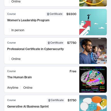
Online
$9300
Course
Certificate
Women's Leadership Program
In person
$7750
Course
Certificate
Professional Certificate in Cybersecurity
Online
Free
Course
The Human Brain
Anytime
Online
$1750
Course
Certificate
Generative AI Business Sprint