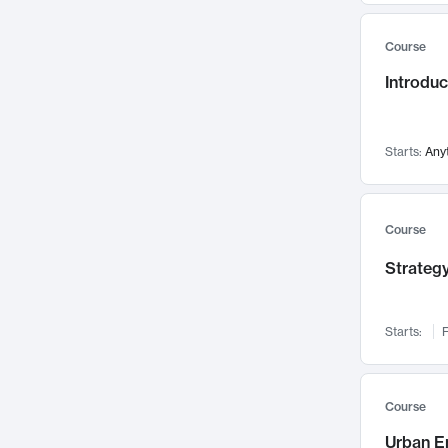
Mental Health
71
Course
Faculty Leadership
67
Gender Studies
Introdu
60
User Experience
58
Environmental Design
52
Starts:
Any
Performing Arts
47
Immunology
43
Course
Built Environment
42
Health Care Management
Strategy
34
Manufacturing
33
Marketing
32
Starts:
F
Geography
30
Innovation Process
28
Course
Business Analytics
26
Urban E