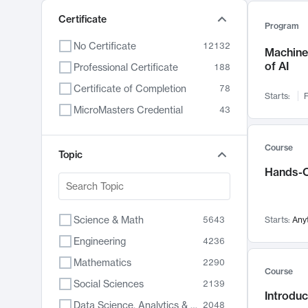
Certificate
Program
No Certificate
12132
Machine 
of AI
Professional Certificate
188
Certificate of Completion
78
Starts:
F
MicroMasters Credential
43
Course
Topic
Hands-O
Science & Math
5643
Starts:
Any
Engineering
4236
Mathematics
2290
Course
Social Sciences
2139
Introduc
Data Science, Analytics & Computer Technology
2048