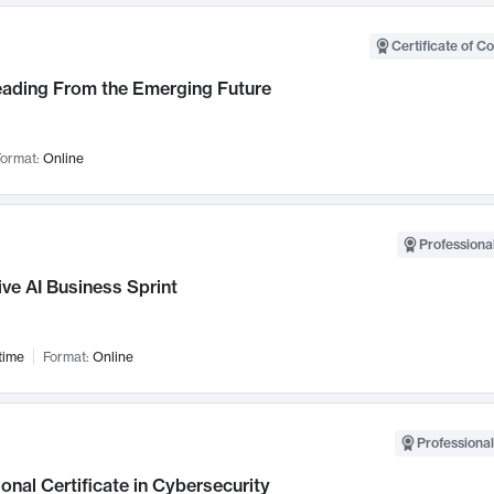
Certificate of C
Leading From the Emerging Future
ormat:
Online
Professional
ve AI Business Sprint
time
Format:
Online
Professional
onal Certificate in Cybersecurity