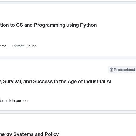
ction to CS and Programming using Python
time
Format:
Online
Professional 
, Survival, and Success in the Age of Industrial AI
ormat:
In person
nergy Systems and Policy