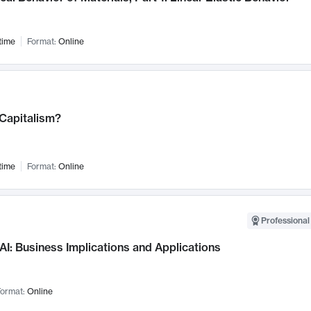
time
Format:
Online
 Capitalism?
time
Format:
Online
Professional
AI: Business Implications and Applications
ormat:
Online