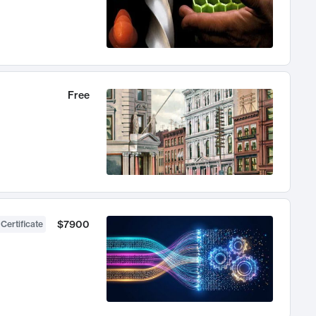
Free
$7900
 Certificate