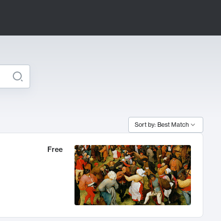
Sort by: Best Match
Free