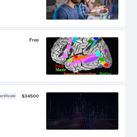
Free
$34500
ertificate