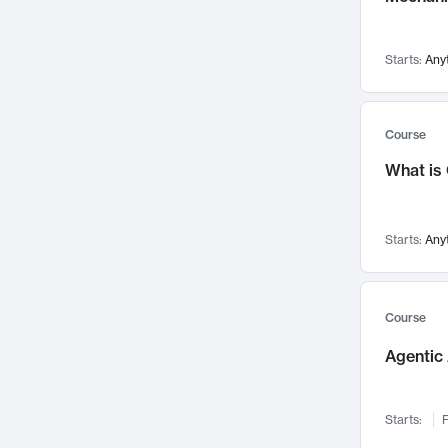
Networks and Security
142
Visualization
142
Starts:
Any
Data Science
132
Environmental Engineering
129
Pathology and Pathophysiology
124
Course
Entrepreneurship
123
What is
Music
121
Linguistics
108
Starts:
Any
Nuclear Engineering
108
International Development
106
Supply Chain
104
Course
Startups/New Enterprises
91
Agentic 
Civil Engineering
90
Ocean Engineering
73
Starts:
F
Imaging
72