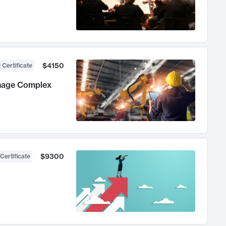
$4150
 Certificate
anage Complex
$9300
Certificate