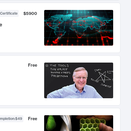
$5900
Certificate
e
Free
Free
ompletion
:
$49