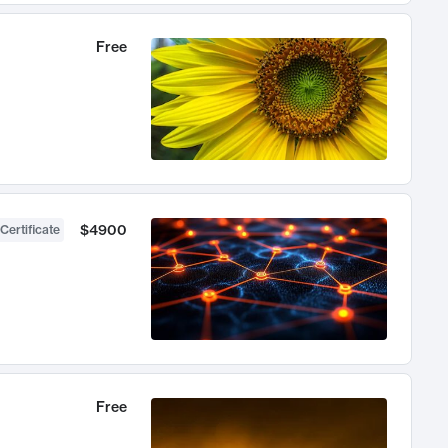
Free
$4900
Certificate
Free