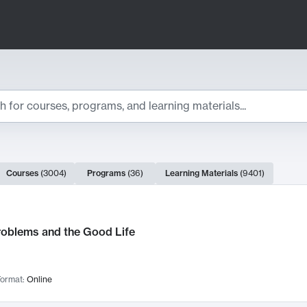
ts
Courses
(
3004
)
Programs
(
36
)
Learning Materials
(
9401
)
ch Results
roblems and the Good Life
ormat:
Online