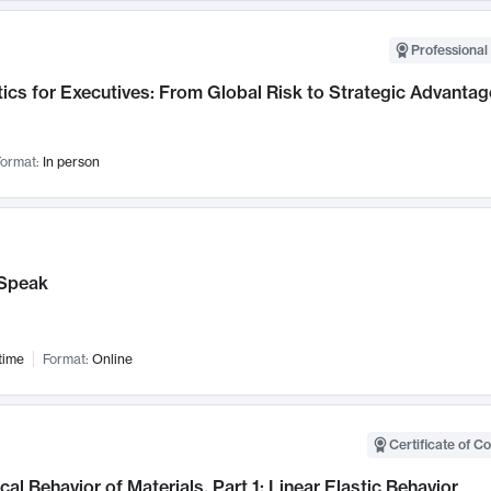
Professional 
ics for Executives: From Global Risk to Strategic Advantag
ormat:
In person
Speak
time
Format:
Online
Certificate of C
al Behavior of Materials, Part 1: Linear Elastic Behavior