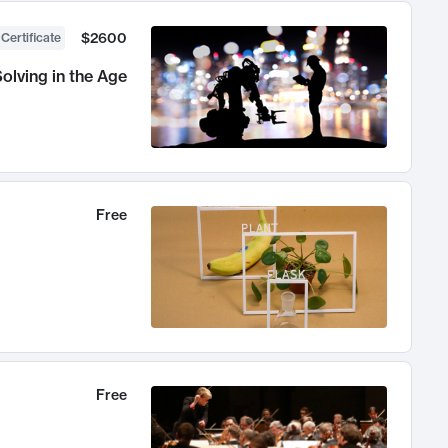
$2600
 Certificate
olving in the Age
Free
Free