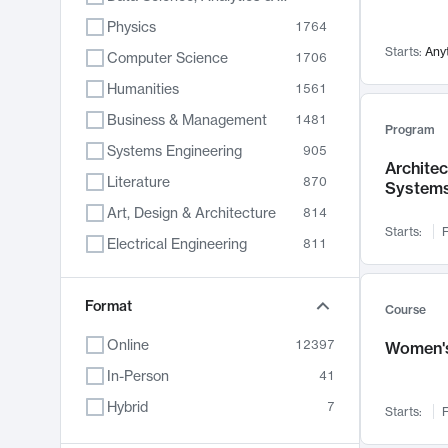
Physics
1764
Starts:
Any
Computer Science
1706
Humanities
1561
Business & Management
1481
Program
Systems Engineering
905
Archite
Literature
870
System
Art, Design & Architecture
814
Starts:
F
Electrical Engineering
811
Biology
790
Format
Chemistry
703
Course
Energy, Climate & Sustainability
688
Online
12397
Women's
Economics
681
In-Person
41
Communication
596
Hybrid
7
Starts:
F
Health & Medicine
595