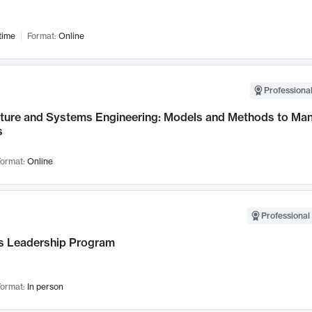
time
Format:
Online
Professional
cture and Systems Engineering: Models and Methods to M
s
ormat:
Online
Professional 
 Leadership Program
ormat:
In person