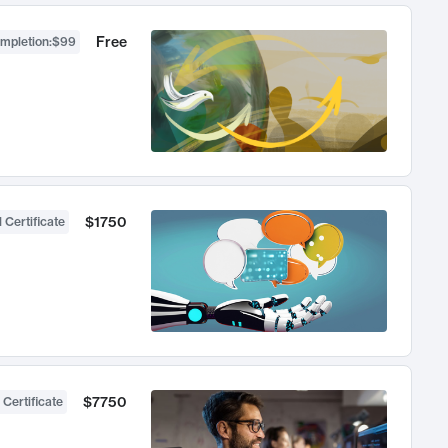
Free
ompletion
:
$99
$1750
 Certificate
$7750
 Certificate