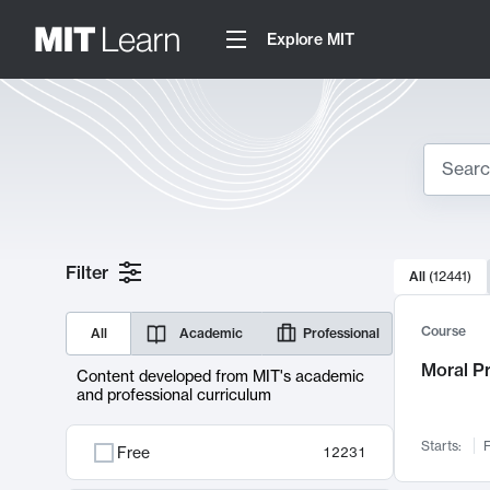
Explore MIT
Search
10000 resul
Filter
All
(
12441
)
Sear
Course
All
Academic
Professional
Moral P
Content developed from MIT's academic
and professional curriculum
Starts:
F
Free
12231