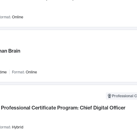
ormat:
Online
an Brain
time
Format:
Online
Professional C
Professional Certificate Program: Chief Digital Officer
ormat:
Hybrid