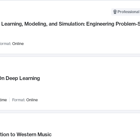
Professional
Learning, Modeling, and Simulation: Engineering Problem-S
ormat:
Online
n Deep Learning
time
Format:
Online
tion to Western Music