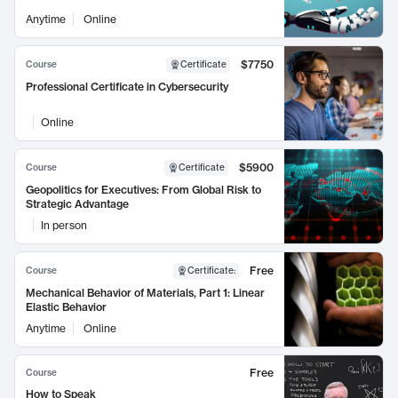
Anytime
Online
$7750
Course
Certificate
Professional Certificate in Cybersecurity
Online
$5900
Course
Certificate
Geopolitics for Executives: From Global Risk to
Strategic Advantage
In person
Free
Course
Certificate
:
Mechanical Behavior of Materials, Part 1: Linear
Elastic Behavior
Anytime
Online
Free
Course
How to Speak