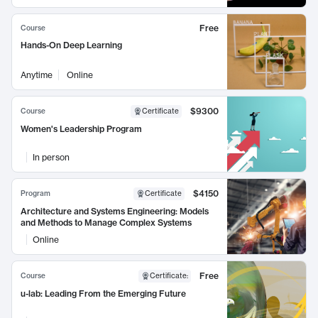
Free
Course
Hands-On Deep Learning
Anytime
Online
$9300
Course
Certificate
Women's Leadership Program
In person
$4150
Program
Certificate
Architecture and Systems Engineering: Models
and Methods to Manage Complex Systems
Online
Free
Course
Certificate
:
u-lab: Leading From the Emerging Future