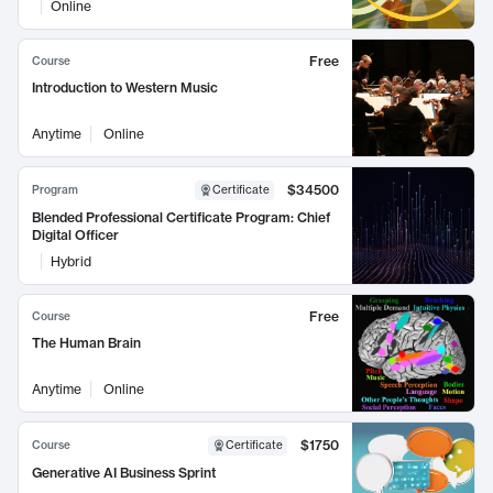
Online
Free
Course
Introduction to Western Music
Anytime
Online
$34500
Program
Certificate
Blended Professional Certificate Program: Chief
Digital Officer
Hybrid
Free
Course
The Human Brain
Anytime
Online
$1750
Course
Certificate
Generative AI Business Sprint