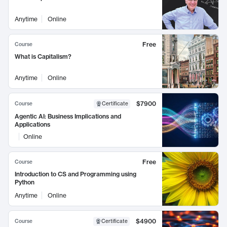
Anytime
Online
Free
Course
What is Capitalism?
Anytime
Online
$7900
Course
Certificate
Agentic AI: Business Implications and
Applications
Online
Free
Course
Introduction to CS and Programming using
Python
Anytime
Online
$4900
Course
Certificate