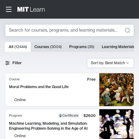
Search
10000 results
All
(
12444
)
Courses
(
3004
)
Programs
(
35
)
Learning Materials
(
Search Results
Filter
Sort by: Best Match
Free
Course
Moral Problems and the Good Life
Online
$2600
Program
Certificate
Machine Learning, Modeling, and Simulation:
Engineering Problem-Solving in the Age of AI
Online