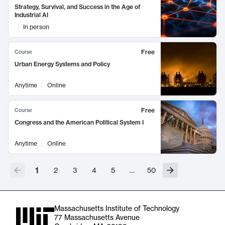
Strategy, Survival, and Success in the Age of
Industrial AI
In person
Free
Course
Urban Energy Systems and Policy
Anytime
Online
Free
Course
Congress and the American Political System I
Anytime
Online
1
2
3
4
5
…
50
Massachusetts Institute of Technology
77 Massachusetts Avenue