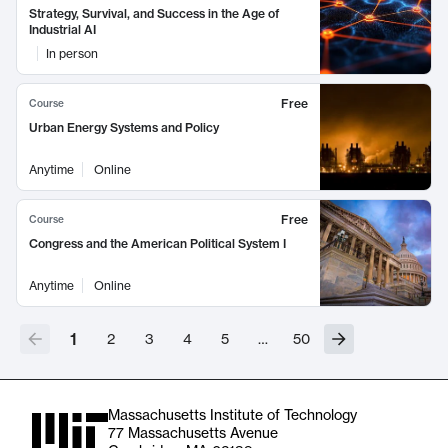
Strategy, Survival, and Success in the Age of
Industrial AI
In person
Free
Course
Urban Energy Systems and Policy
Anytime
Online
Free
Course
Congress and the American Political System I
Anytime
Online
1
2
3
4
5
…
50
Massachusetts Institute of Technology
77 Massachusetts Avenue