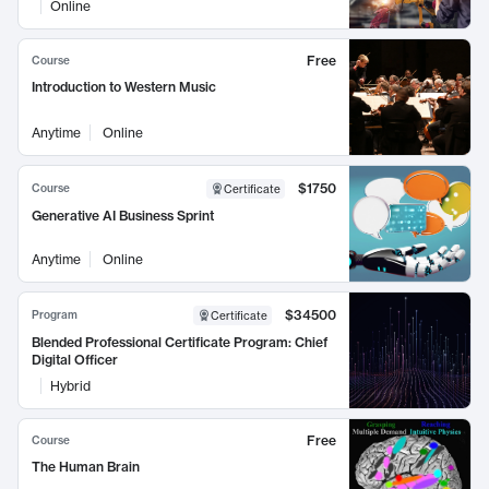
Online
Free
Course
Introduction to Western Music
Anytime
Online
$1750
Course
Certificate
Generative AI Business Sprint
Anytime
Online
$34500
Program
Certificate
Blended Professional Certificate Program: Chief
Digital Officer
Hybrid
Free
Course
The Human Brain