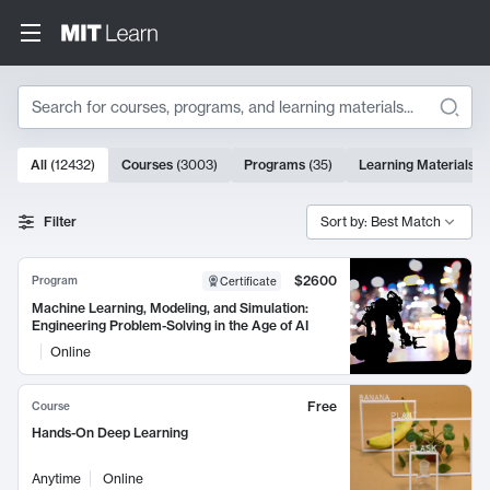
Search
10000 results
All
(
12432
)
Courses
(
3003
)
Programs
(
35
)
Learning Materials
(
Search Results
Filter
Sort by: Best Match
$2600
Program
Certificate
Machine Learning, Modeling, and Simulation:
Engineering Problem-Solving in the Age of AI
Online
Free
Course
Hands-On Deep Learning
Anytime
Online