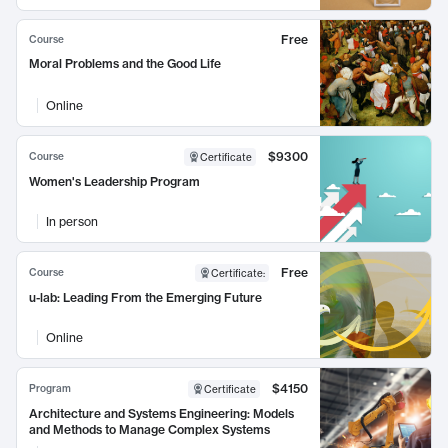
Free
Course
Moral Problems and the Good Life
Online
$9300
Course
Certificate
Women's Leadership Program
In person
Free
Course
Certificate
:
u-lab: Leading From the Emerging Future
Online
$4150
Program
Certificate
Architecture and Systems Engineering: Models
and Methods to Manage Complex Systems