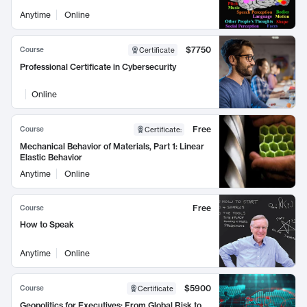
Anytime
Online
$7750
Course
Certificate
Professional Certificate in Cybersecurity
Online
Free
Course
Certificate
:
Mechanical Behavior of Materials, Part 1: Linear
Elastic Behavior
Anytime
Online
Free
Course
How to Speak
Anytime
Online
$5900
Course
Certificate
Geopolitics for Executives: From Global Risk to