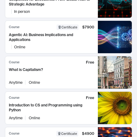
Strategic Advantage
In person
$7900
Course
Certificate
Agentic AI: Business Implications and
Applications
Online
Free
Course
What is Capitalism?
Anytime
Online
Free
Course
Introduction to CS and Programming using
Python
Anytime
Online
$4900
Course
Certificate