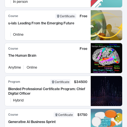
In person
Free
Course
Certificate
:
u-lab: Leading From the Emerging Future
Online
Free
Course
The Human Brain
Anytime
Online
$34500
Program
Certificate
Blended Professional Certificate Program: Chief
Digital Officer
Hybrid
$1750
Course
Certificate
Generative AI Business Sprint