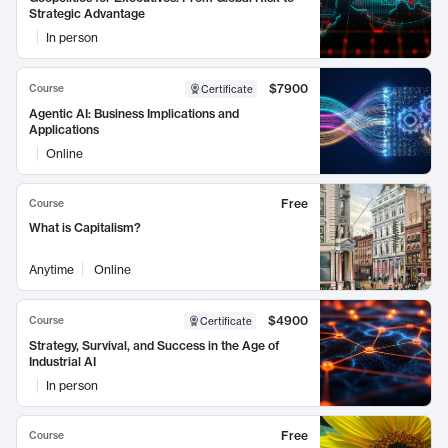
Strategic Advantage
In person
$7900
Course
Certificate
Agentic AI: Business Implications and
Applications
Online
Free
Course
What is Capitalism?
Anytime
Online
$4900
Course
Certificate
Strategy, Survival, and Success in the Age of
Industrial AI
In person
Free
Course