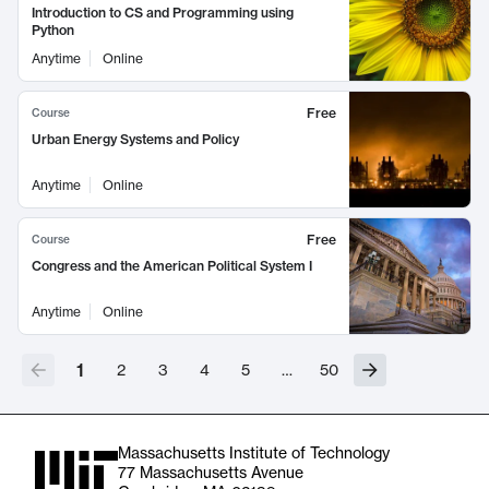
Introduction to CS and Programming using
Python
Anytime
Online
Free
Course
Urban Energy Systems and Policy
Anytime
Online
Free
Course
Congress and the American Political System I
Anytime
Online
1
2
3
4
5
…
50
Massachusetts Institute of Technology
77 Massachusetts Avenue