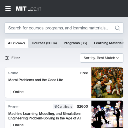
Search
10000 results
All
(
12442
)
Courses
(
3004
)
Programs
(
36
)
Learning Materials
(
Search Results
Filter
Sort by: Best Match
Free
Course
Moral Problems and the Good Life
Online
$2600
Program
Certificate
Machine Learning, Modeling, and Simulation:
Engineering Problem-Solving in the Age of AI
Online