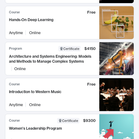
Free
Course
Hands-On Deep Learning
Anytime
Online
$4150
Program
Certificate
Architecture and Systems Engineering: Models
and Methods to Manage Complex Systems
Online
Free
Course
Introduction to Western Music
Anytime
Online
$9300
Course
Certificate
Women's Leadership Program