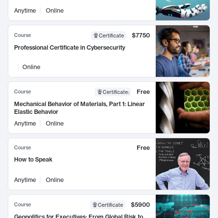
Anytime
Online
$7750
Course
Certificate
Professional Certificate in Cybersecurity
Online
Free
Course
Certificate
:
Mechanical Behavior of Materials, Part 1: Linear
Elastic Behavior
Anytime
Online
Free
Course
How to Speak
Anytime
Online
$5900
Course
Certificate
Geopolitics for Executives: From Global Risk to