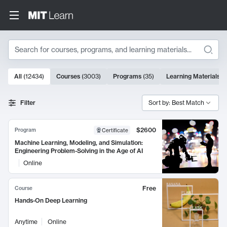
Search
10000 results
All
(
12434
)
Courses
(
3003
)
Programs
(
35
)
Learning Materials
(
Search Results
Filter
Sort by: Best Match
$2600
Program
Certificate
Machine Learning, Modeling, and Simulation:
Engineering Problem-Solving in the Age of AI
Online
Free
Course
Hands-On Deep Learning
Anytime
Online