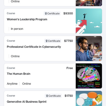
Online
$9300
Course
Certificate
Women's Leadership Program
In person
$7750
Course
Certificate
Professional Certificate in Cybersecurity
Online
Free
Course
The Human Brain
Anytime
Online
$1750
Course
Certificate
Generative AI Business Sprint