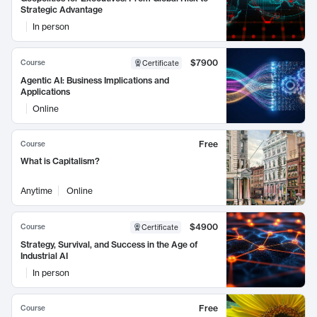
Strategic Advantage
In person
$7900
Course
Certificate
Agentic AI: Business Implications and
Applications
Online
Free
Course
What is Capitalism?
Anytime
Online
$4900
Course
Certificate
Strategy, Survival, and Success in the Age of
Industrial AI
In person
Free
Course