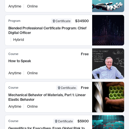
Anytime
Online
$34500
Program
Certificate
Blended Professional Certificate Program: Chief
Digital Officer
Hybrid
Free
Course
How to Speak
Anytime
Online
Free
Course
Certificate
:
Mechanical Behavior of Materials, Part 1: Linear
Elastic Behavior
Anytime
Online
$5900
Course
Certificate
Geopolitics for Executives: From Global Risk to