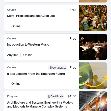
Free
Course
Moral Problems and the Good Life
Online
Free
Course
Introduction to Western Music
Anytime
Online
Free
Course
Certificate
:
u-lab: Leading From the Emerging Future
Online
$4150
Program
Certificate
Architecture and Systems Engineering: Models
and Methods to Manage Complex Systems