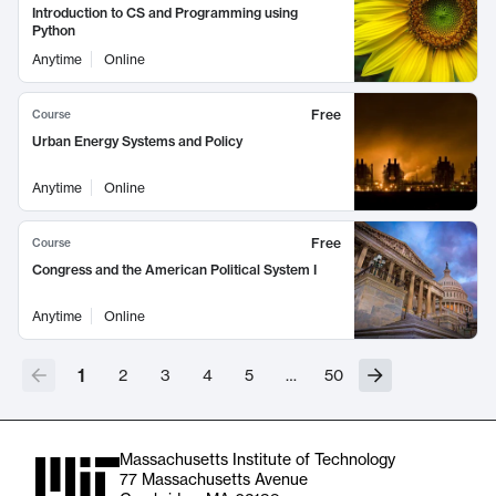
Introduction to CS and Programming using
Python
Anytime
Online
Free
Course
Urban Energy Systems and Policy
Anytime
Online
Free
Course
Congress and the American Political System I
Anytime
Online
1
2
3
4
5
…
50
Massachusetts Institute of Technology
77 Massachusetts Avenue