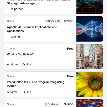
Strategic Advantage
In person
$7900
Course
Certificate
Agentic AI: Business Implications and
Applications
Online
Free
Course
What is Capitalism?
Anytime
Online
Free
Course
Introduction to CS and Programming using
Python
Anytime
Online
$4900
Course
Certificate