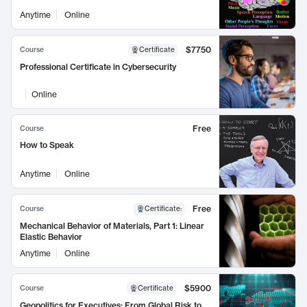
Anytime
Online
$7750
Course
Certificate
Professional Certificate in Cybersecurity
Online
Free
Course
How to Speak
Anytime
Online
Free
Course
Certificate
:
Mechanical Behavior of Materials, Part 1: Linear
Elastic Behavior
Anytime
Online
$5900
Course
Certificate
Geopolitics for Executives: From Global Risk to