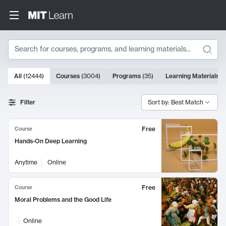
Search
10000 results
All
(
12444
)
Courses
(
3004
)
Programs
(
35
)
Learning Materials
(
Search Results
Filter
Sort by: Best Match
Free
Course
Hands-On Deep Learning
Anytime
Online
Free
Course
Moral Problems and the Good Life
Online