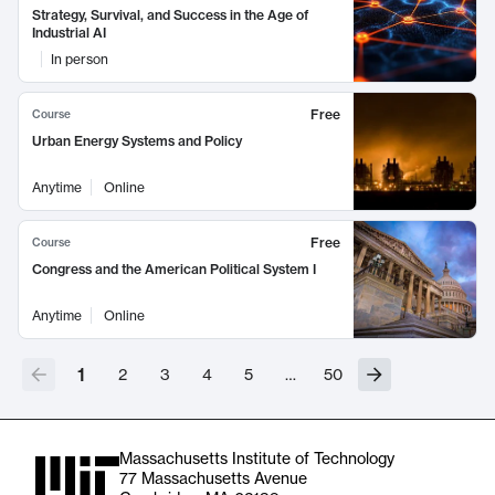
Strategy, Survival, and Success in the Age of
Industrial AI
In person
Free
Course
Urban Energy Systems and Policy
Anytime
Online
Free
Course
Congress and the American Political System I
Anytime
Online
1
2
3
4
5
…
50
Massachusetts Institute of Technology
77 Massachusetts Avenue