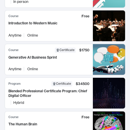
In person
Free
Course
Introduction to Western Music
Anytime
Online
$1750
Course
Certificate
Generative AI Business Sprint
Anytime
Online
$34500
Program
Certificate
Blended Professional Certificate Program: Chief
Digital Officer
Hybrid
Free
Course
The Human Brain