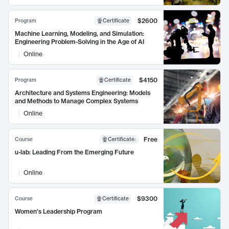
$2600
Program
Certificate
Machine Learning, Modeling, and Simulation:
Engineering Problem-Solving in the Age of AI
Online
$4150
Program
Certificate
Architecture and Systems Engineering: Models
and Methods to Manage Complex Systems
Online
Free
Course
Certificate
:
u-lab: Leading From the Emerging Future
Online
$9300
Course
Certificate
Women's Leadership Program