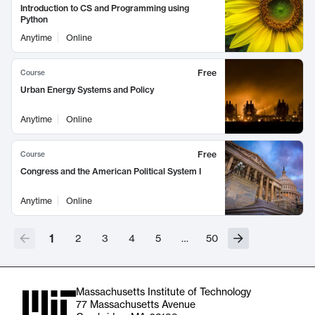
Introduction to CS and Programming using
Python
Anytime
Online
Free
Course
Urban Energy Systems and Policy
Anytime
Online
Free
Course
Congress and the American Political System I
Anytime
Online
1
2
3
4
5
…
50
Massachusetts Institute of Technology
77 Massachusetts Avenue