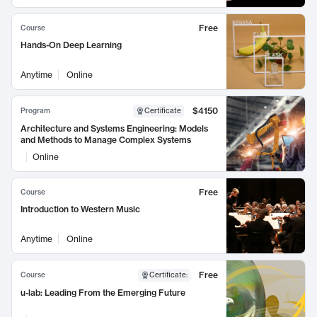
Free
Course
Hands-On Deep Learning
Anytime
Online
$4150
Program
Certificate
Architecture and Systems Engineering: Models
and Methods to Manage Complex Systems
Online
Free
Course
Introduction to Western Music
Anytime
Online
Free
Course
Certificate
:
u-lab: Leading From the Emerging Future