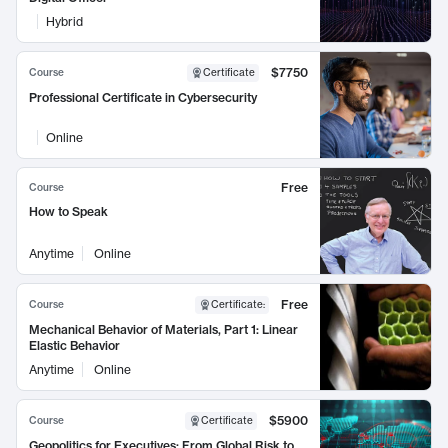
Hybrid
$7750
Course
Certificate
Professional Certificate in Cybersecurity
Online
Free
Course
How to Speak
Anytime
Online
Free
Course
Certificate
:
Mechanical Behavior of Materials, Part 1: Linear
Elastic Behavior
Anytime
Online
$5900
Course
Certificate
Geopolitics for Executives: From Global Risk to