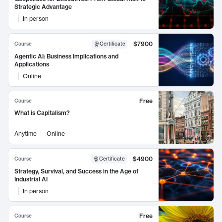
Strategic Advantage
In person
$7900
Course
Certificate
Agentic AI: Business Implications and
Applications
Online
Free
Course
What is Capitalism?
Anytime
Online
$4900
Course
Certificate
Strategy, Survival, and Success in the Age of
Industrial AI
In person
Free
Course