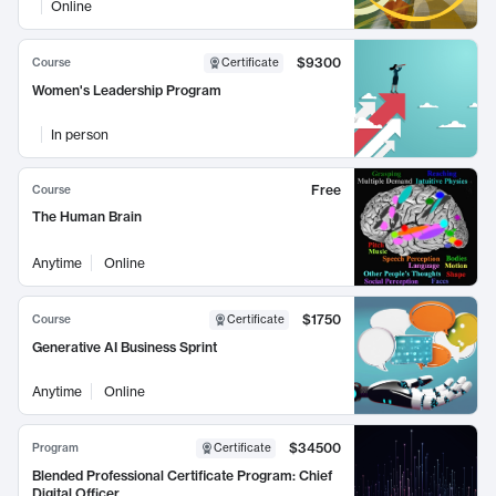
Online
$9300
Course
Certificate
Women's Leadership Program
In person
Free
Course
The Human Brain
Anytime
Online
$1750
Course
Certificate
Generative AI Business Sprint
Anytime
Online
$34500
Program
Certificate
Blended Professional Certificate Program: Chief
Digital Officer