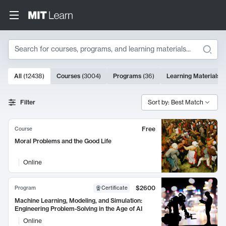
Search
10000 results
All
(
12438
)
Courses
(
3004
)
Programs
(
36
)
Learning Materials
(
Search Results
Filter
Sort by: Best Match
Free
Course
Moral Problems and the Good Life
Online
$2600
Program
Certificate
Machine Learning, Modeling, and Simulation:
Engineering Problem-Solving in the Age of AI
Online